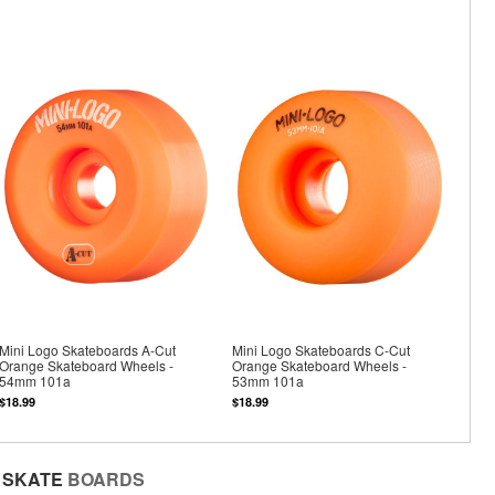
Mini Logo Skateboards A-Cut
Mini Logo Skateboards C-Cut
Orange Skateboard Wheels -
Orange Skateboard Wheels -
54mm 101a
53mm 101a
$18.99
$18.99
SKATE
BOARDS