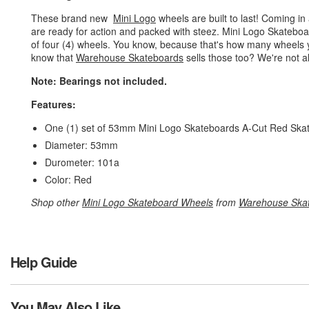
These brand new
Mini Logo
wheels are built to last! Coming i
are ready for action and packed with steez. Mini Logo Skatebo
of four (4) wheels. You know, because that's how many wheels 
know that
Warehouse Skateboards
sells those too? We're not al
Note: Bearings not included.
Features:
One (1) set of 53mm Mini Logo Skateboards A-Cut Red Skate
Diameter: 53mm
Durometer: 101a
Color: Red
Shop other
Mini Logo Skateboard Wheels
from
Warehouse Ska
Help Guide
You May Also Like