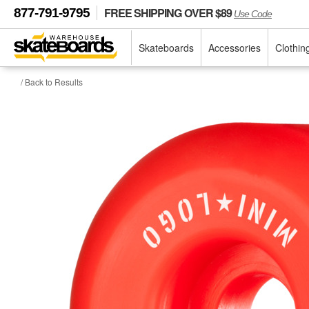
FREE SHIPPING OVER $89
877-791-9795
Use Code
Skateboards
Accessories
Clothin
/ Back to Results