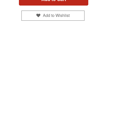
Add to Wishlist