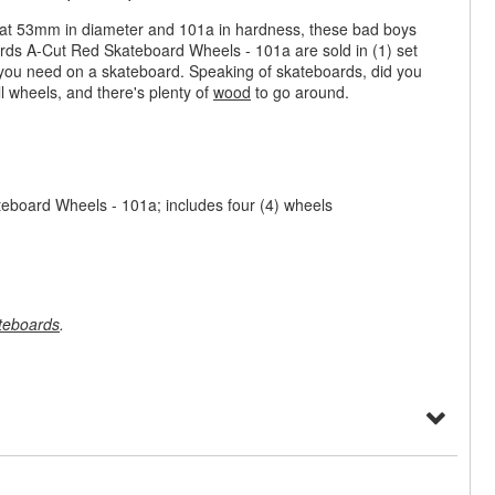
n at 53mm in diameter and 101a in hardness, these bad boys
ards A-Cut Red Skateboard Wheels - 101a are sold in (1) set
you need on a skateboard. Speaking of skateboards, did you
l wheels, and there's plenty of
wood
to go around.
board Wheels - 101a; includes four (4) wheels
teboards
.