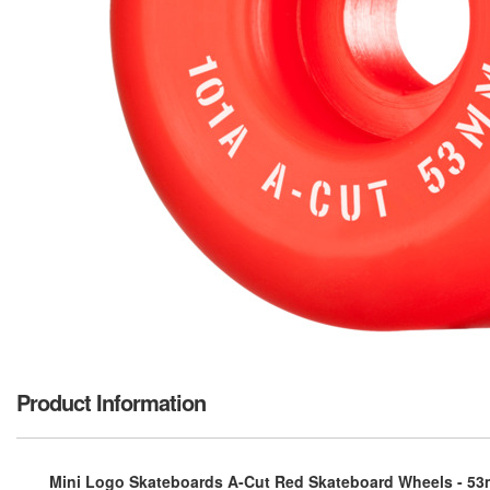
Product Information
Mini Logo Skateboards A-Cut Red Skateboard Wheels - 53m