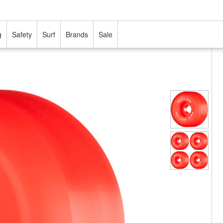
g
Safety
Surf
Brands
Sale