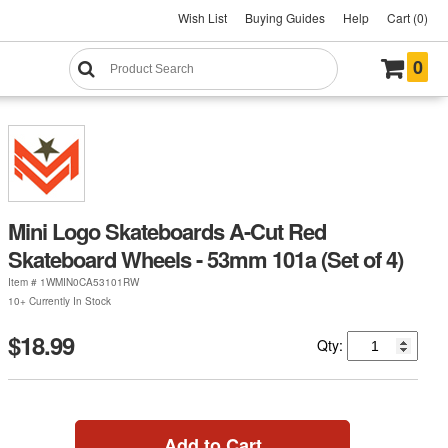
Wish List
Buying Guides
Help
Cart (0)
0
Mini Logo Skateboards A-Cut Red
Skateboard Wheels - 53mm 101a (Set of 4)
Item #
1WMIN0CA53101RW
10+ Currently In Stock
$18.99
Qty:
Add to Cart