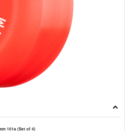
m 101a (Set of 4)