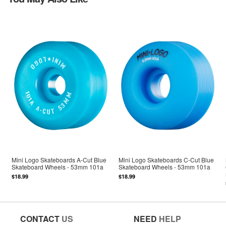
Mini Logo Skateboards A-Cut Blue
Mini Logo Skateboards C-Cut Blue
Skateboard Wheels - 53mm 101a
Skateboard Wheels - 53mm 101a
$18.99
$18.99
CONTACT
US
NEED
HELP