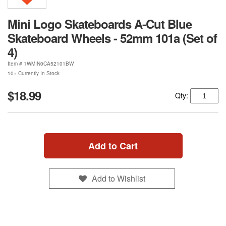
Mini Logo Skateboards A-Cut Blue
Skateboard Wheels - 52mm 101a (Set of
4)
Item #
1WMIN0CA52101BW
10+ Currently In Stock
$18.99
Qty:
Add to Cart
Add to Wishlist