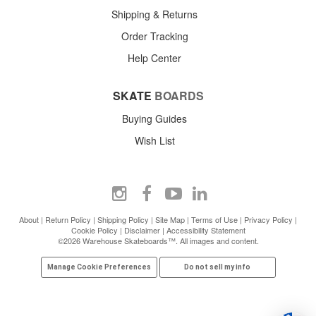
Shipping & Returns
Order Tracking
Help Center
SKATE
BOARDS
Buying Guides
Wish List
About
|
Return Policy
|
Shipping Policy
|
Site Map
|
Terms of Use
|
Privacy Policy
|
Cookie Policy
|
Disclaimer
|
Accessibility Statement
©2026 Warehouse Skateboards™. All images and content.
Manage Cookie Preferences
Do not sell my info