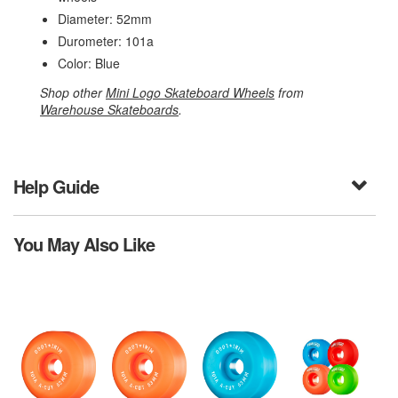
Diameter: 52mm
Durometer: 101a
Color: Blue
Shop other
Mini Logo Skateboard Wheels
from
Warehouse Skateboards
.
Help Guide
You May Also Like