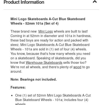
Product Information
Mini Logo Skateboards A-Cut Blue Skateboard
Wheels - 52mm 101a (Set of 4)
These brand new
Mini Logo
wheels are built to last!
Coming in at 52mm in diameter and 101a in hardness,
these bad boys are ready for action and packed with
steez. Mini Logo Skateboards A-Cut Blue Skateboard
Wheels - 101a are sold in (1) set of four (4) wheels.
You know, because that's how many wheels you need
on a skateboard. Speaking of skateboards, did you
know that
Warehouse Skateboards
sells those too?
We're not all wheels, and there's plenty of
wood
to go
around.
Note: Bearings not included.
Features:
One (1) set of 52mm Mini Logo Skateboards A-Cut
Blue Skateboard Wheels - 101a; includes four (4)
wheels