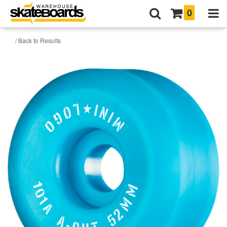
0
/ Back to Results