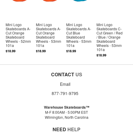
Mini Logo
Mini Logo
Mini Logo
Mini Logo
Skateboards A-
Skateboards A-
Skateboards A-
Skateboards C-
Cut Orange
Cut Orange
Cut Blue
Cut Green / Red
Skateboard
Skateboard
Skateboard
/ Blue / Orange
Wheels - 52mm
Wheels - 53mm
Wheels - 53mm
Skateboard
101a
101a
101a
Wheels - 53mm
101a
$18.99
$18.99
$18.99
$18.99
CONTACT
US
Email
877-791-9795
Warehouse Skateboards™
M-F 8:00AM - 5:00PM EST
Wilmington, North Carolina
NEED
HELP