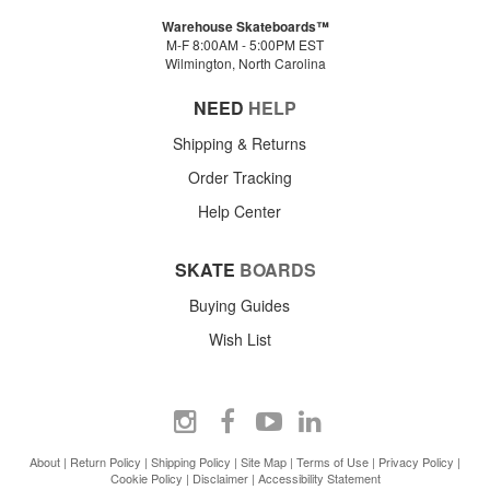
Warehouse Skateboards™
M-F 8:00AM - 5:00PM EST
Wilmington, North Carolina
NEED
HELP
Shipping & Returns
Order Tracking
Help Center
SKATE
BOARDS
Buying Guides
Wish List
About
|
Return Policy
|
Shipping Policy
|
Site Map
|
Terms of Use
|
Privacy Policy
|
Cookie Policy
|
Disclaimer
|
Accessibility Statement