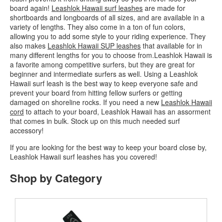
board again!
Leashlok Hawaii surf leashes
are made for
shortboards and longboards of all sizes, and are available in a
variety of lengths. They also come in a ton of fun colors,
allowing you to add some style to your riding experience. They
also makes
Leashlok Hawaii SUP leashes
that available for in
many different lengths for you to choose from.Leashlok Hawaii is
a favorite among competitive surfers, but they are great for
beginner and intermediate surfers as well. Using a Leashlok
Hawaii surf leash is the best way to keep everyone safe and
prevent your board from hitting fellow surfers or getting
damaged on shoreline rocks. If you need a new
Leashlok Hawaii
cord
to attach to your board, Leashlok Hawaii has an assorment
that comes in bulk. Stock up on this much needed surf
accessory!
If you are looking for the best way to keep your board close by,
Leashlok Hawaii surf leashes has you covered!
Shop by Category