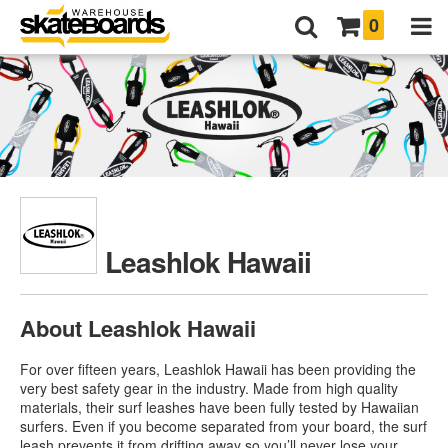
0
Leashlok Hawaii
About Leashlok Hawaii
For over fifteen years, Leashlok Hawaii has been providing the
very best safety gear in the industry. Made from high quality
materials, their surf leashes have been fully tested by Hawaiian
surfers. Even if you become separated from your board, the surf
leash prevents it from drifting away so you’ll never lose your