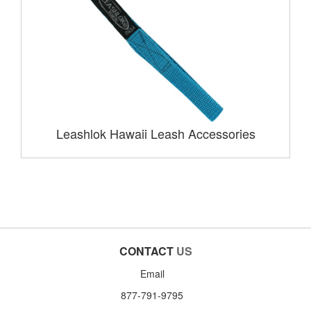
Leashlok Hawaii Leash Accessories
CONTACT
US
Email
877-791-9795