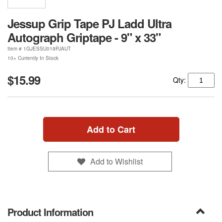
Jessup Grip Tape PJ Ladd Ultra
Autograph Griptape - 9" x 33"
Item #
1GJESSU019PJAUT
10+ Currently In Stock
$15.99
Qty:
Add to Cart
Add to Wishlist
Product Information