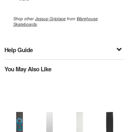
Shop other
Jessup Griptape
from
Warehouse
Skateboards
.
Help Guide
You May Also Like