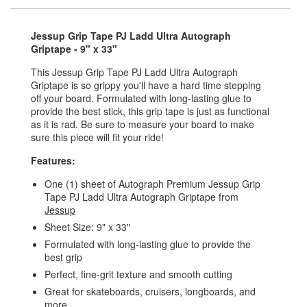
Jessup Grip Tape PJ Ladd Ultra Autograph
Griptape - 9" x 33"
This Jessup Grip Tape PJ Ladd Ultra Autograph
Griptape is so grippy you'll have a hard time stepping
off your board. Formulated with long-lasting glue to
provide the best stick, this grip tape is just as functional
as it is rad. Be sure to measure your board to make
sure this piece will fit your ride!
Features:
One (1) sheet of Autograph Premium Jessup Grip
Tape PJ Ladd Ultra Autograph Griptape from
Jessup
Sheet Size: 9" x 33"
Formulated with long-lasting glue to provide the
best grip
Perfect, fine-grit texture and smooth cutting
Great for skateboards, cruisers, longboards, and
more