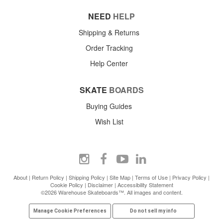
NEED
HELP
Shipping & Returns
Order Tracking
Help Center
SKATE
BOARDS
Buying Guides
Wish List
About
|
Return Policy
|
Shipping Policy
|
Site Map
|
Terms of Use
|
Privacy Policy
|
Cookie Policy
|
Disclaimer
|
Accessibility Statement
©2026 Warehouse Skateboards™. All images and content.
Manage Cookie Preferences
Do not sell my info