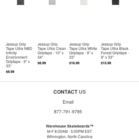
Jessup Grip
Jessup Grip
Jessup Grip
Jessup Grip
Tape Ultra NBD
Tape Ultra Clean
Tape Ultra White
Tape Ultra Black
Infinity
Griptape - 10" x
Griptape - 9" x
Forest Griptape -
Environment
34"
33"
9" x 33"
Griptape - 9" x
$8.99
$16.99
$15.99
33"
$9.99
CONTACT
US
Email
877-791-9795
Warehouse Skateboards™
M-F 8:00AM - 5:00PM EST
Wilmington, North Carolina