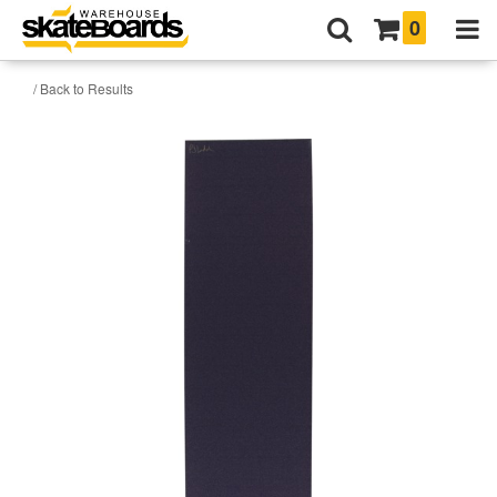
0
/ Back to Results