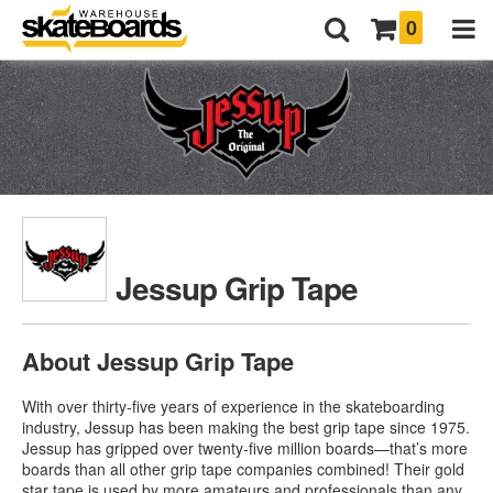
0
Jessup Grip Tape
About Jessup Grip Tape
With over thirty-five years of experience in the skateboarding
industry, Jessup has been making the best grip tape since 1975.
Jessup has gripped over twenty-five million boards—that’s more
boards than all other grip tape companies combined! Their gold
star tape is used by more amateurs and professionals than any