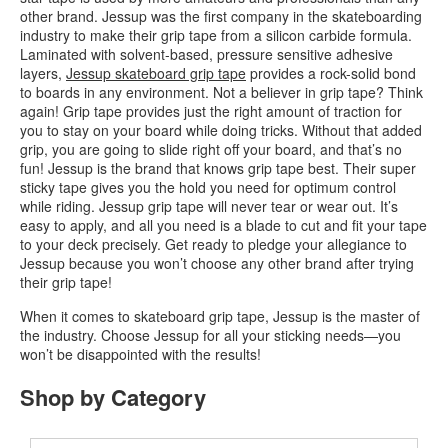
other brand. Jessup was the first company in the skateboarding
industry to make their grip tape from a silicon carbide formula.
Laminated with solvent-based, pressure sensitive adhesive
layers,
Jessup skateboard grip tape
provides a rock-solid bond
to boards in any environment. Not a believer in grip tape? Think
again! Grip tape provides just the right amount of traction for
you to stay on your board while doing tricks. Without that added
grip, you are going to slide right off your board, and that’s no
fun! Jessup is the brand that knows grip tape best. Their super
sticky tape gives you the hold you need for optimum control
while riding. Jessup grip tape will never tear or wear out. It’s
easy to apply, and all you need is a blade to cut and fit your tape
to your deck precisely. Get ready to pledge your allegiance to
Jessup because you won’t choose any other brand after trying
their grip tape!
When it comes to skateboard grip tape, Jessup is the master of
the industry. Choose Jessup for all your sticking needs—you
won’t be disappointed with the results!
Shop by Category