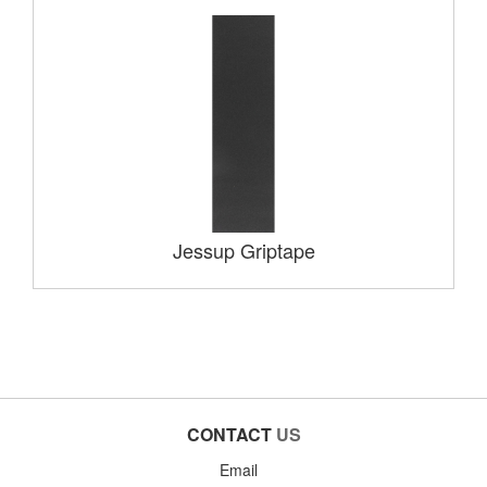
Jessup Griptape
CONTACT
US
Email