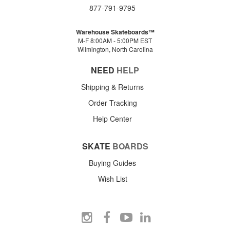
877-791-9795
Warehouse Skateboards™
M-F 8:00AM - 5:00PM EST
Wilmington, North Carolina
NEED
HELP
Shipping & Returns
Order Tracking
Help Center
SKATE
BOARDS
Buying Guides
Wish List