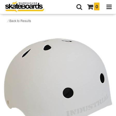
0
/ Back to Results