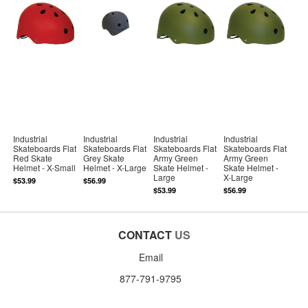
Industrial
Industrial
Industrial
Industrial
Skateboards Flat
Skateboards Flat
Skateboards Flat
Skateboards Flat
Red Skate
Grey Skate
Army Green
Army Green
Helmet - X-Small
Helmet - X-Large
Skate Helmet -
Skate Helmet -
Large
X-Large
$53.99
$56.99
$53.99
$56.99
CONTACT
US
Email
877-791-9795