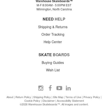
Warehouse Skateboards™
M-F 8:00AM - 5:00PM EST
Wilmington, North Carolina
NEED
HELP
Shipping & Returns
Order Tracking
Help Center
SKATE
BOARDS
Buying Guides
Wish List
About
|
Return Policy
|
Shipping Policy
|
Site Map
|
Terms of Use
|
Privacy Policy
|
Cookie Policy
|
Disclaimer
|
Accessibility Statement
©2026 Warehouse Skateboards™. All images and content.