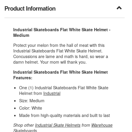
Product Information
Industrial Skateboards Flat White Skate Helmet -
Medium
Protect your melon from the hall of meat with this
Industrial Skateboards Flat White Skate Helmet.
Concussions are lame and math is hard, so wear a
damn helmet. Your mom will thank you.
Industrial Skateboards Flat White Skate Helmet
Features:
One (1) Industrial Skateboards Flat White Skate
Helmet from
Industrial
Size: Medium
Color: White
Made from high-quality materials and built to last
Shop other
Industrial Skate Helmets
from
Warehouse
Skateboards
.