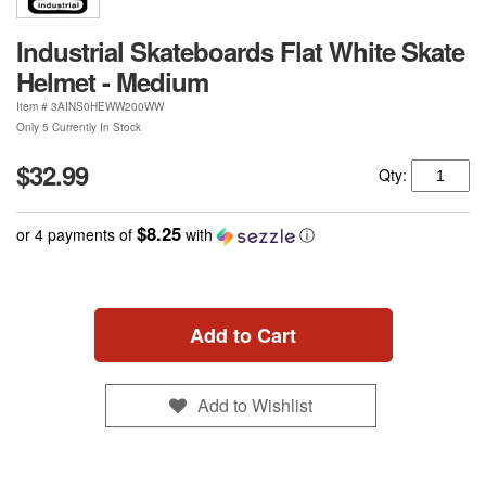
Industrial Skateboards Flat White Skate
Helmet - Medium
Item #
3AINS0HEWW200WW
Only 5 Currently In Stock
$32.99
Qty:
$8.25
or 4 payments of
with
ⓘ
Add to Cart
Add to Wishlist