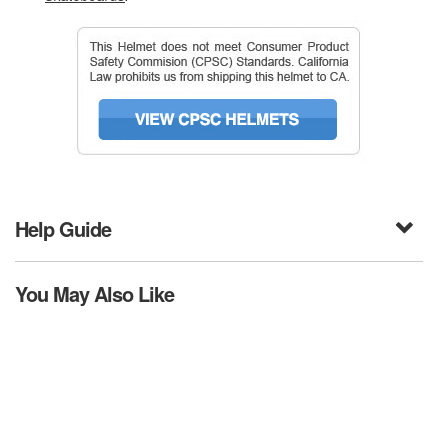
Help Guide
You May Also Like