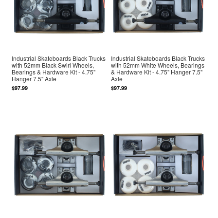
Industrial Skateboards Black Trucks
Industrial Skateboards Black Trucks
with 52mm Black Swirl Wheels,
with 52mm White Wheels, Bearings
Bearings & Hardware Kit - 4.75"
& Hardware Kit - 4.75" Hanger 7.5"
Hanger 7.5" Axle
Axle
$97.99
$97.99