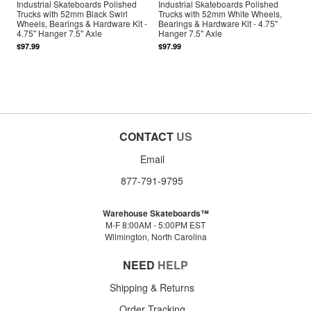
Industrial Skateboards Polished
Industrial Skateboards Polished
Trucks with 52mm Black Swirl
Trucks with 52mm White Wheels,
Wheels, Bearings & Hardware Kit -
Bearings & Hardware Kit - 4.75"
4.75" Hanger 7.5" Axle
Hanger 7.5" Axle
$97.99
$97.99
CONTACT
US
Email
877-791-9795
Warehouse Skateboards™
M-F 8:00AM - 5:00PM EST
Wilmington, North Carolina
NEED
HELP
Shipping & Returns
Order Tracking