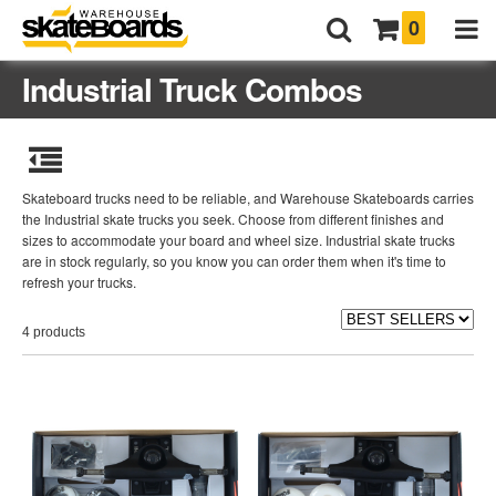
0
Industrial Truck Combos
Skateboard trucks need to be reliable, and Warehouse Skateboards carries
the Industrial skate trucks you seek. Choose from different finishes and
sizes to accommodate your board and wheel size. Industrial skate trucks
are in stock regularly, so you know you can order them when it's time to
refresh your trucks.
4 products