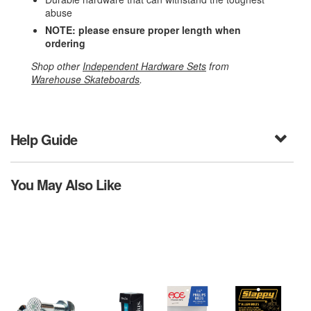
abuse
NOTE: please ensure proper length when
ordering
Shop other
Independent Hardware Sets
from
Warehouse Skateboards
.
Help Guide
You May Also Like