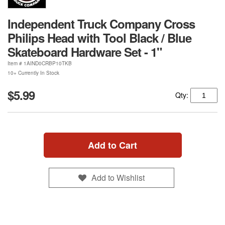
Independent Truck Company Cross
Philips Head with Tool Black / Blue
Skateboard Hardware Set - 1"
Item #
1AIND0CRBP10TKB
10+ Currently In Stock
$5.99
Qty:
Add to Cart
Add to Wishlist