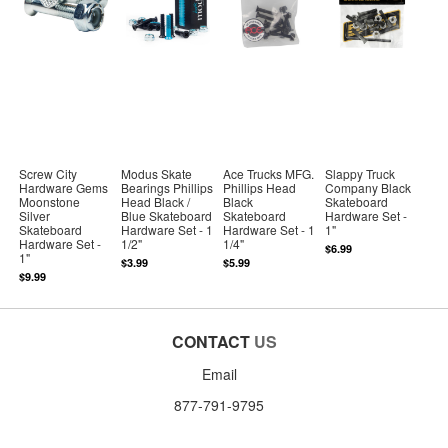
Screw City
Modus Skate
Ace Trucks MFG.
Slappy Truck
Hardware Gems
Bearings Phillips
Phillips Head
Company Black
Moonstone
Head Black /
Black
Skateboard
Silver
Blue Skateboard
Skateboard
Hardware Set -
Skateboard
Hardware Set - 1
Hardware Set - 1
1"
Hardware Set -
1/2"
1/4"
$6.99
1"
$3.99
$5.99
$9.99
CONTACT
US
Email
877-791-9795