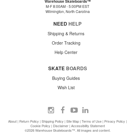
Warehouse Skateboards™
M-F 8:00AM - 5:00PM EST
Wilmington, North Carolina
NEED
HELP
Shipping & Returns
Order Tracking
Help Center
SKATE
BOARDS
Buying Guides
Wish List
About
|
Return Policy
|
Shipping Policy
|
Site Map
|
Terms of Use
|
Privacy Policy
|
Cookie Policy
|
Disclaimer
|
Accessibility Statement
©2026 Warehouse Skateboards™. All images and content.