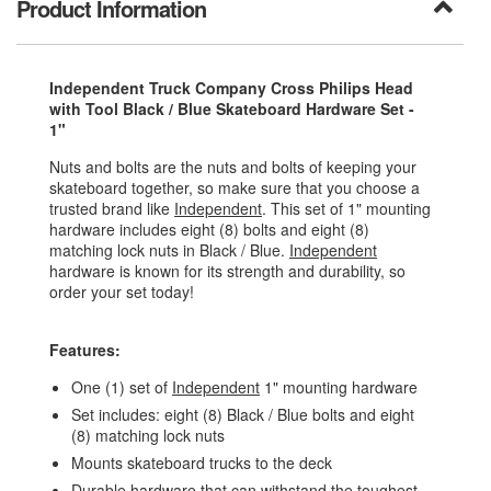
Product Information
Independent Truck Company Cross Philips Head
with Tool Black / Blue Skateboard Hardware Set -
1"
Nuts and bolts are the nuts and bolts of keeping your
skateboard together, so make sure that you choose a
trusted brand like
Independent
. This set of 1" mounting
hardware includes eight (8) bolts and eight (8)
matching lock nuts in Black / Blue.
Independent
hardware is known for its strength and durability, so
order your set today!
Features:
One (1) set of
Independent
1" mounting hardware
Set includes: eight (8) Black / Blue bolts and eight
(8) matching lock nuts
Mounts skateboard trucks to the deck
Durable hardware that can withstand the toughest