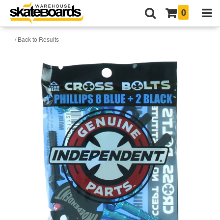
0
/ Back to Results