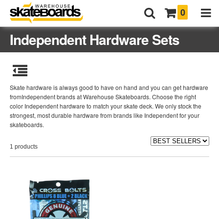
0
Independent Hardware Sets
Skate hardware is always good to have on hand and you can get hardware
fromIndependent brands at Warehouse Skateboards. Choose the right
color Independent hardware to match your skate deck. We only stock the
strongest, most durable hardware from brands like Independent for your
skateboards.
1 products