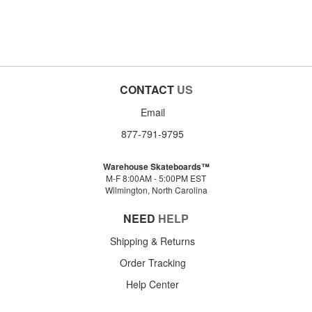
CONTACT
US
Email
877-791-9795
Warehouse Skateboards™
M-F 8:00AM - 5:00PM EST
Wilmington, North Carolina
NEED
HELP
Shipping & Returns
Order Tracking
Help Center