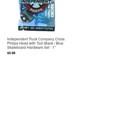
Independent Truck Company Cross
Philips Head with Tool Black / Blue
Skateboard Hardware Set - 1"
$5.99