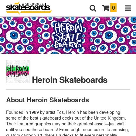
0
Heroin Skateboards
About Heroin Skateboards
Founded in 1989 by artist Fos, Heroin has been developing
some of the best skateboard decks out of the United Kingdom.
Their featured graphics may be their greatest asset—just wait
until you see these boards! From bright neon colors to amusing,
custom cartoon art, there’s a decks to fit every personality.