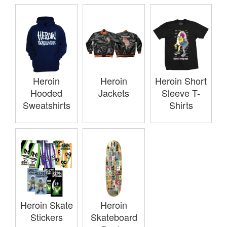
Heroin
Heroin
Heroin Short
Hooded
Jackets
Sleeve T-
Sweatshirts
Shirts
Heroin Skate
Heroin
Stickers
Skateboard