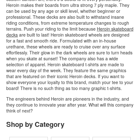
Heroin makes their boards from ultra strong 7 ply maple. They
can be used by any age or skill level, whether beginner or
professional. These decks are also built to withstand insane
riding conditions, from extreme temperature changes to rough
terrains. Push your riding to the limit because
Heroin skateboard
decks
are built to last! Heroin skateboard wheels are designed
for a fast and smooth ride. Formulated with an in-house
urethane, these wheels are ready to cruise over any surface
effortlessly. Their glow in the dark wheels are sure to turn heads
when you skate at sunset! The company also has a wide
selection of apparel. Heroin skateboard t-shirts are made to
wear every day of the week. They feature the same graphics
that are featured on their iconic Heroin decks. If you want to
show everyone your loyalty to this brand, match your tee to your
board! There is no such thing as too many graphic t-shirts.
The engineers behind Heroin are pioneers in the industry, and
they continue to innovate year after year. What will this company
think of next?
Shop by Category