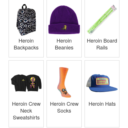
Heroin
Heroin
Heroin Board
Backpacks
Beanies
Rails
Heroin Crew
Heroin Crew
Heroin Hats
Neck
Socks
Sweatshirts