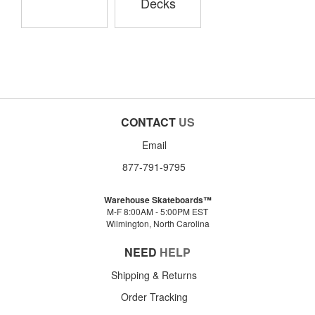
Decks
CONTACT
US
Email
877-791-9795
Warehouse Skateboards™
M-F 8:00AM - 5:00PM EST
Wilmington, North Carolina
NEED
HELP
Shipping & Returns
Order Tracking