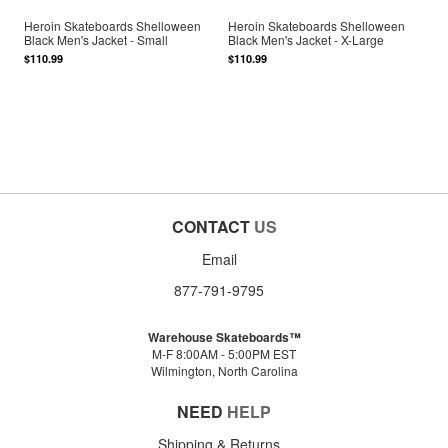
Heroin Skateboards Shelloween
Heroin Skateboards Shelloween
Black Men's Jacket - Small
Black Men's Jacket - X-Large
$110.99
$110.99
CONTACT
US
Email
877-791-9795
Warehouse Skateboards™
M-F 8:00AM - 5:00PM EST
Wilmington, North Carolina
NEED
HELP
Shipping & Returns