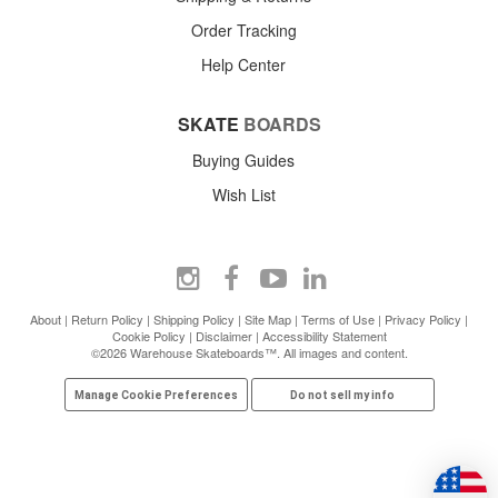
Order Tracking
Help Center
SKATE
BOARDS
Buying Guides
Wish List
About
|
Return Policy
|
Shipping Policy
|
Site Map
|
Terms of Use
|
Privacy Policy
|
Cookie Policy
|
Disclaimer
|
Accessibility Statement
©2026 Warehouse Skateboards™. All images and content.
Manage Cookie Preferences
Do not sell my info