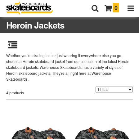
0
Heroin Jackets
Whether you're skating in it or just wearing it everywhere else you go,
choose a Heroin skateboard jacket from our collection of the latest Heroin
skateboard jackets. Warehouse Skateboards has a variety of styles of
Heroin skateboard jackets. They're all right here at Warehouse
Skateboards.
4 products