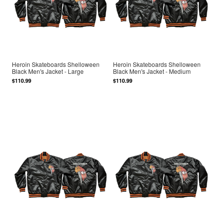
Heroin Skateboards Shelloween
Heroin Skateboards Shelloween
Black Men's Jacket - Large
Black Men's Jacket - Medium
$110.99
$110.99