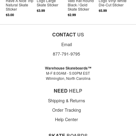
Have A Nice Trip
Logo Large
Vato Rat Round
Logo Vinyl White
Natural Skate
Skate Sticker
Black / Gold
Die-Cut Sticker
Sticker
Skate Sticker
$3.99
$5.99
$3.00
$2.99
CONTACT
US
Email
877-791-9795
Warehouse Skateboards™
M-F 8:00AM - 5:00PM EST
Wilmington, North Carolina
NEED
HELP
Shipping & Returns
Order Tracking
Help Center
SKATE
BOARDS