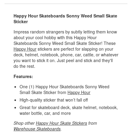
Happy Hour Skateboards Sonny Weed Small Skate
Sticker
Impress random strangers by subtly letting them know
about your cool hobby with this Happy Hour
Skateboards Sonny Weed Small Skate Sticker! These
Happy Hour
stickers are perfect for slapping on your
deck, helmet, notebook, phone, car, cattle, or whatever
you want to stick it on. Just peel and stick and they'll
do the rest.
Features:
One (1) Happy Hour Skateboards Sonny Weed
Small Skate Sticker from
Happy Hour
High-quality sticker that won’t fall off
Great for skateboard deck, skate helmet, notebook,
water bottle, car, and more
Shop other
Happy Hour Skate Stickers
from
Warehouse Skateboards
.