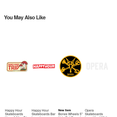
You May Also Like
Happy Hour
Happy Hour
Opera
New Item
Skateboards
Skateboards Bar
Bones Wheels 5"
Skateboards