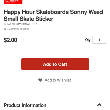
Happy Hour Skateboards Sonny Weed
Small Skate Sticker
Item #
2DHAP0SONWEED10
10+ Currently In Stock
$2.00
Qty:
Add to Cart
Add to Wishlist
Product Information