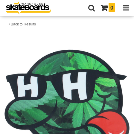
0
/ Back to Results