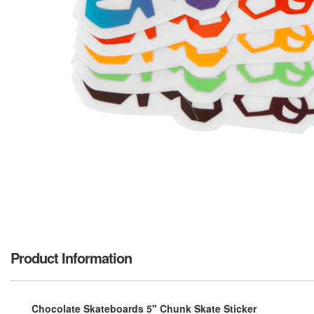
Product Information
Chocolate Skateboards 5" Chunk Skate Sticker