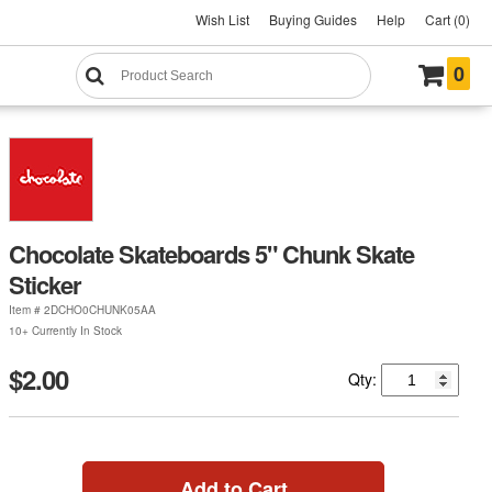
Wish List
Buying Guides
Help
Cart (0)
0
Chocolate Skateboards 5" Chunk Skate
Sticker
Item #
2DCHO0CHUNK05AA
10+ Currently In Stock
$2.00
Qty:
Add to Cart