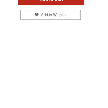
Add to Wishlist