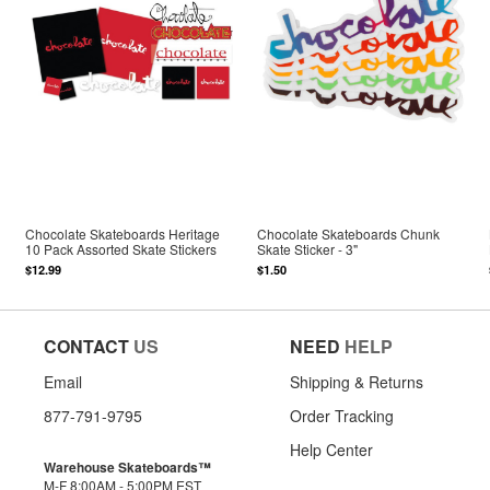
Chocolate Skateboards Heritage
Chocolate Skateboards Chunk
10 Pack Assorted Skate Stickers
Skate Sticker - 3"
$12.99
$1.50
CONTACT
US
NEED
HELP
Email
Shipping & Returns
877-791-9795
Order Tracking
Help Center
Warehouse Skateboards™
M-F 8:00AM - 5:00PM EST