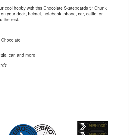
ur cool hobby with this Chocolate Skateboards 5" Chunk
g on your deck, helmet, notebook, phone, car, cattle, or
o the rest.
m
Chocolate
ttle, car, and more
rds
.