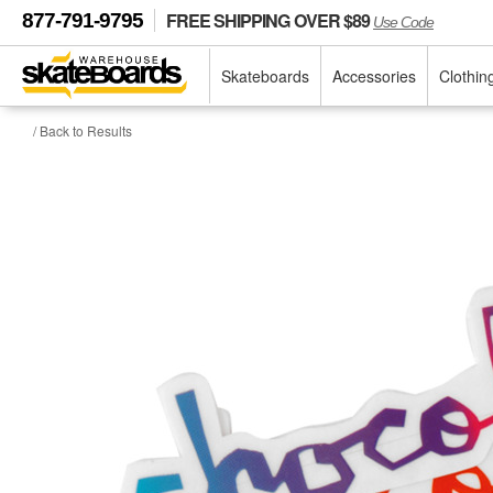
FREE SHIPPING OVER $89
877-791-9795
Use Code
Skateboards
Accessories
Clothin
/ Back to Results