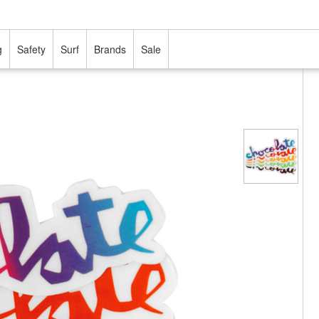
g
Safety
Surf
Brands
Sale