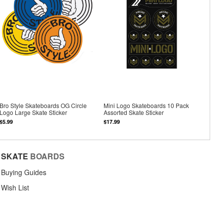
Bro Style Skateboards OG Circle
Mini Logo Skateboards 10 Pack
Logo Large Skate Sticker
Assorted Skate Sticker
$5.99
$17.99
SKATE
BOARDS
Buying Guides
Wish List