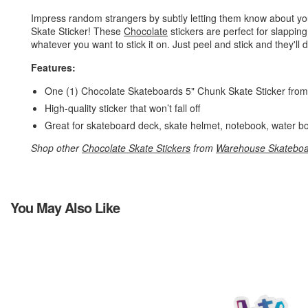
Impress random strangers by subtly letting them know about yo
Skate Sticker! These
Chocolate
stickers are perfect for slappin
whatever you want to stick it on. Just peel and stick and they'll d
Features:
One (1) Chocolate Skateboards 5" Chunk Skate Sticker fro
High-quality sticker that won’t fall off
Great for skateboard deck, skate helmet, notebook, water bo
Shop other
Chocolate Skate Stickers
from
Warehouse Skateboa
You May Also Like