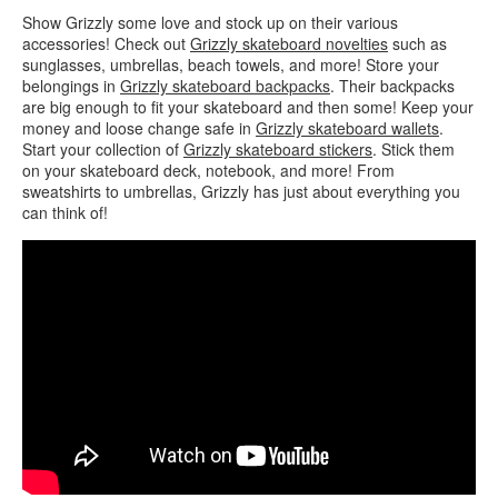
Show Grizzly some love and stock up on their various
accessories! Check out
Grizzly skateboard novelties
such as
sunglasses, umbrellas, beach towels, and more! Store your
belongings in
Grizzly skateboard backpacks
. Their backpacks
are big enough to fit your skateboard and then some! Keep your
money and loose change safe in
Grizzly skateboard wallets
.
Start your collection of
Grizzly skateboard stickers
. Stick them
on your skateboard deck, notebook, and more! From
sweatshirts to umbrellas, Grizzly has just about everything you
can think of!