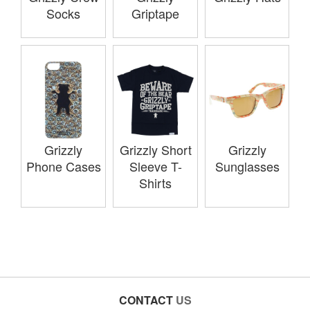
Socks
Griptape
Grizzly
Grizzly Short
Grizzly
Phone Cases
Sleeve T-
Sunglasses
Shirts
CONTACT
US