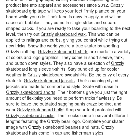
product line into apparel and accessories since 2012.
Grizzly
skateboard grip tape
will keep your feet firmly planted on your
board while you ride. Their tape is easy to apply, and will not
cause air bubbles. They come in single strips and square
shaped packs. If you are ready to take your boarding to the next
level, then try out
Grizzly skateboard wax
. This wax can be
applied to railings and curbs, giving you control while trying out
new tricks! Show the world you’re a true skater by sporting
Grizzly clothing.
Grizzly skateboard t-shirts
are made in a variety
of colors and logo graphics. They come in short sleeve, tank,
and button down styles. They also have a selection of
Grizzly
skateboard long sleeve t-shirts
. Stay bundled up for cooler
weather in
Grizzly skateboard sweatshirts
. Be the envy of every
skater in
Grizzly skateboard jackets
. Their coaching styled
jackets are made for comfort and style! Skate with ease in
Grizzly skateboard shorts
. Their bottoms give you just the right
amount of flexibility you need to perform tricks flawlessly. Be
sure to leave the outdated sagging pants craze behind, and
wear
Grizzly skateboard belts
! Keep your feet protected with
Grizzly skateboard socks
. Their socks come in several different
lengths featuring the Grizzly bear logo. Complete your skater
image with
Grizzly skateboard beanies
and hats.
Grizzly
skateboard hats
come in cap and fisherman styles.