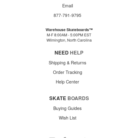
Email
877-791-9795
Warehouse Skateboards™
M-F 8:00AM - 5:00PM EST
Wilmington, North Carolina
NEED
HELP
Shipping & Returns
Order Tracking
Help Center
SKATE
BOARDS
Buying Guides
Wish List