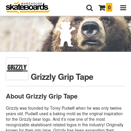
0
Grizzly Grip Tape
About Grizzly Grip Tape
Grizzly was founded by Torey Pudwill when he was only twelve
years old. Pudwill used a baking mold as the original inspiration
for the Grizzly bear logo. And it’s now one of the most
recognizable skateboard related logos in the industry! Originally
known for their grip tape, Grizzly has been expanding their