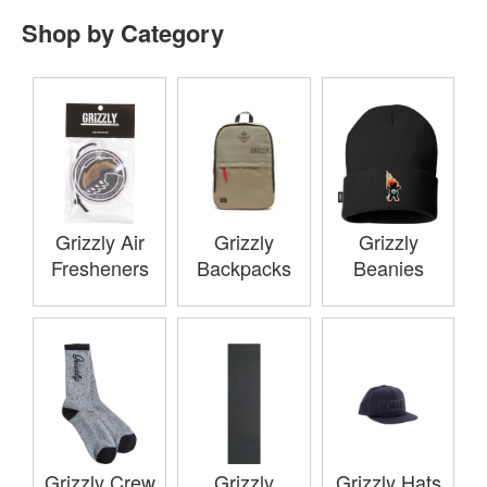
Shop by Category
Grizzly Air
Grizzly
Grizzly
Fresheners
Backpacks
Beanies
Grizzly Crew
Grizzly
Grizzly Hats