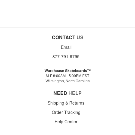
CONTACT
US
Email
877-791-9795
Warehouse Skateboards™
M-F 8:00AM - 5:00PM EST
Wilmington, North Carolina
NEED
HELP
Shipping & Returns
Order Tracking
Help Center