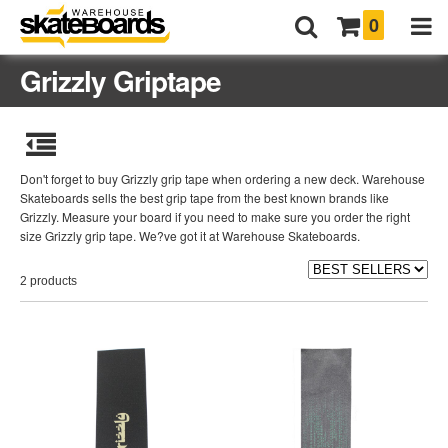
0
Grizzly Griptape
Don't forget to buy Grizzly grip tape when ordering a new deck. Warehouse
Skateboards sells the best grip tape from the best known brands like
Grizzly. Measure your board if you need to make sure you order the right
size Grizzly grip tape. We?ve got it at Warehouse Skateboards.
2 products