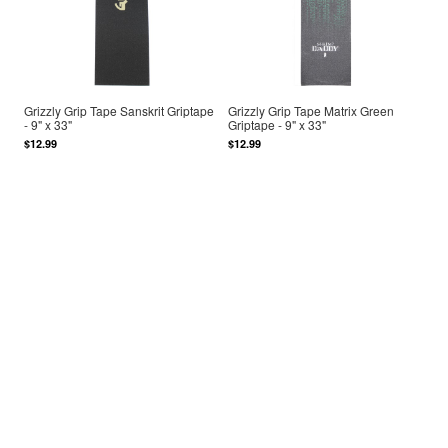
Grizzly Grip Tape Sanskrit Griptape
Grizzly Grip Tape Matrix Green
- 9" x 33"
Griptape - 9" x 33"
$12.99
$12.99