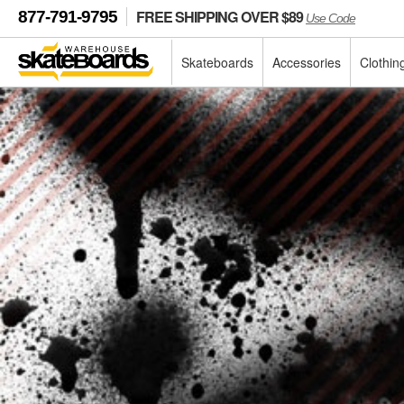
FREE SHIPPING OVER $89
877-791-9795
Use Code
Skateboards
Accessories
Clothin