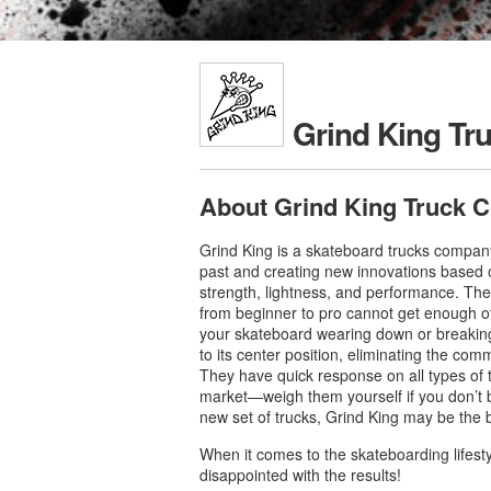
Grind King Tr
About Grind King Truck C
Grind King is a skateboard trucks company
past and creating new innovations based 
strength, lightness, and performance. The r
from beginner to pro cannot get enough of
your skateboard wearing down or breakin
to its center position, eliminating the co
They have quick response on all types of 
market—weigh them yourself if you don’t bel
new set of trucks, Grind King may be the 
When it comes to the skateboarding lifest
disappointed with the results!