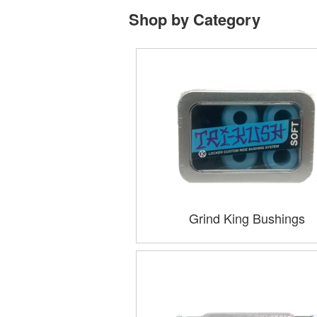
Shop by Category
Grind King Bushings