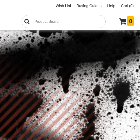
Wish List
Buying Guides
Help
Cart (0)
0