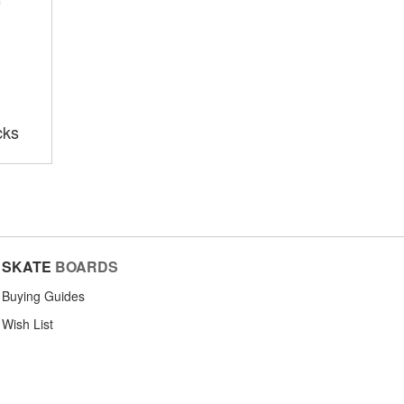
cks
SKATE
BOARDS
Buying Guides
Wish List