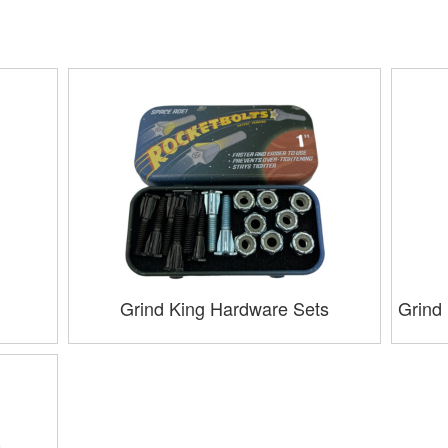
Grind King Hardware Sets
Grind 