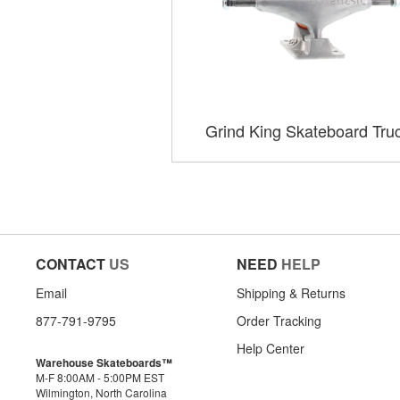
Grind King Skateboard Tru
CONTACT
US
NEED
HELP
Email
Shipping & Returns
877-791-9795
Order Tracking
Help Center
Warehouse Skateboards™
M-F 8:00AM - 5:00PM EST
Wilmington, North Carolina