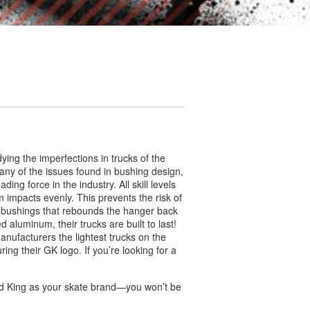
ing the imperfections in trucks of the
ny of the issues found in bushing design,
ng force in the industry. All skill levels
 impacts evenly. This prevents the risk of
 bushings that rebounds the hanger back
 aluminum, their trucks are built to last!
nufacturers the lightest trucks on the
ing their GK logo. If you’re looking for a
ind King as your skate brand—you won’t be