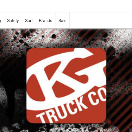
g
Safety
Surf
Brands
Sale