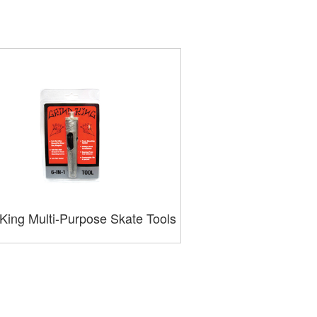
King Multi-Purpose Skate Tools