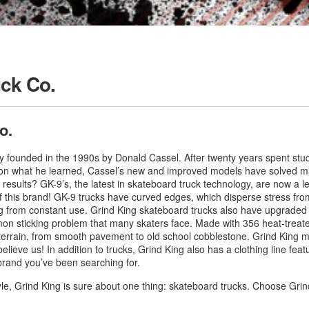
uck Co.
o.
 founded in the 1990s by Donald Cassel. After twenty years spent study
on what he learned, Cassel’s new and improved models have solved ma
esults? GK-9’s, the latest in skateboard truck technology, are now a leadi
 this brand! GK-9 trucks have curved edges, which disperse stress from
g from constant use. Grind King skateboard trucks also have upgraded
mmon sticking problem that many skaters face. Made with 356 heat-treated
terrain, from smooth pavement to old school cobblestone. Grind King ma
ieve us! In addition to trucks, Grind King also has a clothing line featur
brand you’ve been searching for.
yle, Grind King is sure about one thing: skateboard trucks. Choose Gr