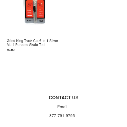
Grind King Truck Co. 6-In-1 Silver
Multi-Purpose Skate Tool
$9.99
CONTACT
US
Email
877-791-9795