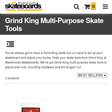
0
Grind King Multi-Purpose Skate
Tools
You've always got to have a Grind King skate tool on hand to set up your
skateboard and adjust your trucks. Grab your skate tools from Grind King at
Warehouse Skateboards. We've got Grind King multi-purpose skate tools to
adjust axle nuts, mounting hardware and the kingpin nut.
1 products