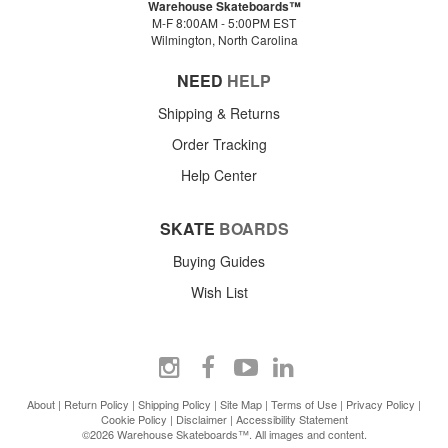
Warehouse Skateboards™
M-F 8:00AM - 5:00PM EST
Wilmington, North Carolina
NEED
HELP
Shipping & Returns
Order Tracking
Help Center
SKATE
BOARDS
Buying Guides
Wish List
About
|
Return Policy
|
Shipping Policy
|
Site Map
|
Terms of Use
|
Privacy Policy
|
Cookie Policy
|
Disclaimer
|
Accessibility Statement
©2026 Warehouse Skateboards™. All images and content.