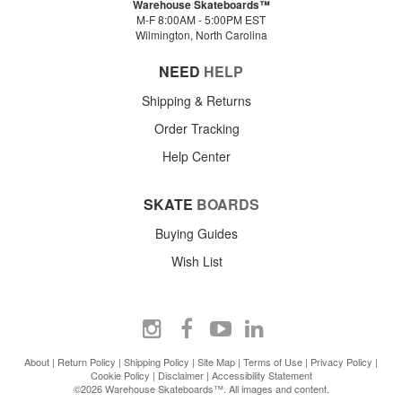
Warehouse Skateboards™
M-F 8:00AM - 5:00PM EST
Wilmington, North Carolina
NEED
HELP
Shipping & Returns
Order Tracking
Help Center
SKATE
BOARDS
Buying Guides
Wish List
About
|
Return Policy
|
Shipping Policy
|
Site Map
|
Terms of Use
|
Privacy Policy
|
Cookie Policy
|
Disclaimer
|
Accessibility Statement
©2026 Warehouse Skateboards™. All images and content.