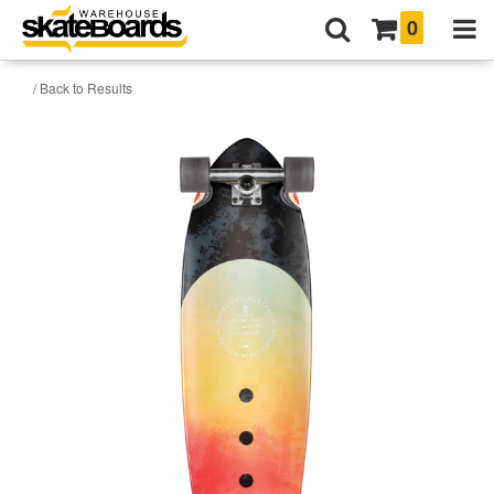
0
/ Back to Results