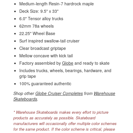
Medium-length Resin-7 hardrock maple
Deck Size: 9.5" x 33"
6.0" Tensor alloy trucks
62mm 78a wheels
22.25" Wheel Base
Surf inspired swallow-tail cruiser
Clear broadcast griptape
Mellow concave with kick tail
Factory assembled by
Globe
and ready to skate
Includes trucks, wheels, bearings, hardware, and
grip tape
100% guaranteed authentic
Shop other
Globe Cruiser Completes
from
Warehouse
Skateboards
.
* Warehouse Skateboards makes every effort to picture
products as accurately as possible. Skateboard
manufacturers will occasionally offer multiple color schemes
for the same product. If the color scheme is critical, please