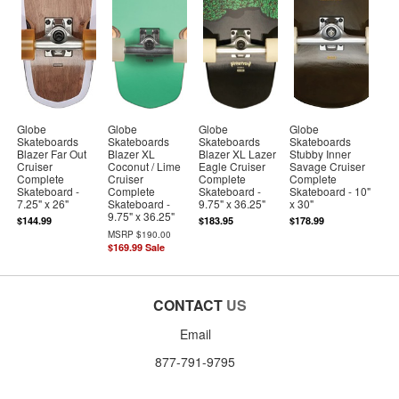
Globe
Globe
Globe
Globe
Skateboards
Skateboards
Skateboards
Skateboards
Blazer Far Out
Blazer XL
Blazer XL Lazer
Stubby Inner
Cruiser
Coconut / Lime
Eagle Cruiser
Savage Cruiser
Complete
Cruiser
Complete
Complete
Skateboard -
Complete
Skateboard -
Skateboard - 10"
7.25" x 26"
Skateboard -
9.75" x 36.25"
x 30"
9.75" x 36.25"
$144.99
$183.95
$178.99
MSRP
$190.00
$169.99
Sale
CONTACT
US
Email
877-791-9795