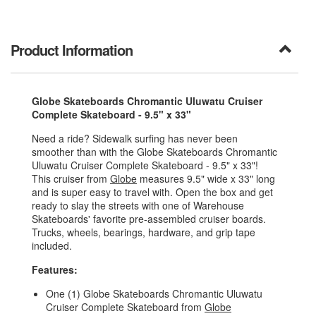
Product Information
Globe Skateboards Chromantic Uluwatu Cruiser
Complete Skateboard - 9.5" x 33"
Need a ride? Sidewalk surfing has never been
smoother than with the Globe Skateboards Chromantic
Uluwatu Cruiser Complete Skateboard - 9.5" x 33"!
This cruiser from
Globe
measures 9.5" wide x 33" long
and is super easy to travel with. Open the box and get
ready to slay the streets with one of Warehouse
Skateboards' favorite pre-assembled cruiser boards.
Trucks, wheels, bearings, hardware, and grip tape
included.
Features:
One (1) Globe Skateboards Chromantic Uluwatu
Cruiser Complete Skateboard from
Globe