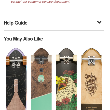
contact our customer service department.
Help Guide
You May Also Like