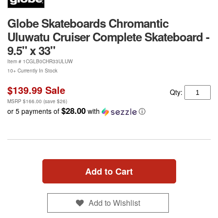
Globe Skateboards Chromantic
Uluwatu Cruiser Complete Skateboard -
9.5" x 33"
Item #
1CGLB0CHR33ULUW
10+ Currently In Stock
$139.99
Sale
Qty:
MSRP
$166.00
(save
$26
)
$28.00
or 5 payments of
with
ⓘ
Add to Cart
Add to Wishlist