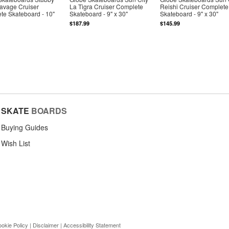
Savage Cruiser
La Tigra Cruiser Complete
Reishi Cruiser Complete
te Skateboard - 10"
Skateboard - 9" x 30"
Skateboard - 9" x 30"
$187.99
$145.99
SKATE
BOARDS
Buying Guides
Wish List
okie Policy
|
Disclaimer
|
Accessibility Statement