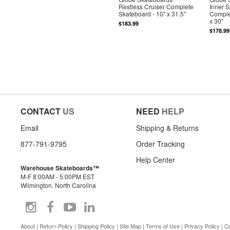
Restless Cruiser Complete
Inner 
Skateboard - 10" x 31.5"
Comple
x 30"
$183.99
$178.99
CONTACT
US
NEED
HELP
Email
Shipping & Returns
877-791-9795
Order Tracking
Help Center
Warehouse Skateboards™
M-F 8:00AM - 5:00PM EST
Wilmington, North Carolina
About
|
Return Policy
|
Shipping Policy
|
Site Map
|
Terms of Use
|
Privacy Policy
|
Co