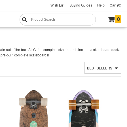
Wish List
Buying Guides
Help
Cart (0)
0
te out of the box. All Globe complete skateboards include a skateboard deck,
 pre-built complete skateboards!
BEST SELLERS