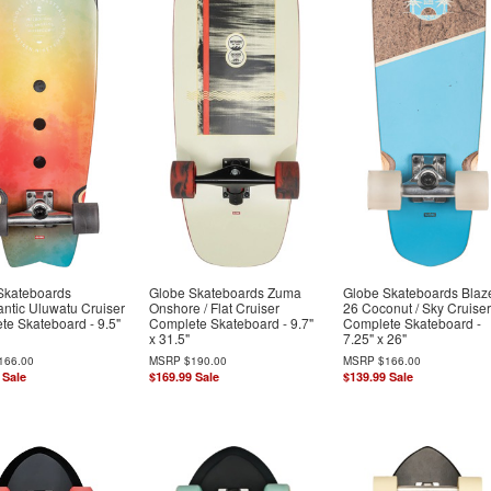
Skateboards
Globe Skateboards Zuma
Globe Skateboards Blaz
ntic Uluwatu Cruiser
Onshore / Flat Cruiser
26 Coconut / Sky Cruiser
te Skateboard - 9.5"
Complete Skateboard - 9.7"
Complete Skateboard -
x 31.5"
7.25" x 26"
166.00
MSRP
$190.00
MSRP
$166.00
Sale
$169.99
Sale
$139.99
Sale