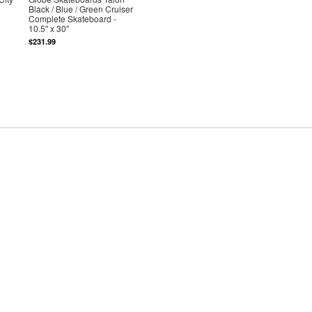
Black / Blue / Green Cruiser
Complete Skateboard -
10.5" x 30"
$231.99