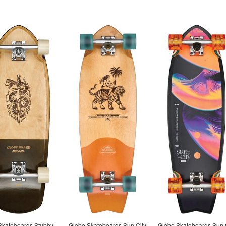
Skateboards Stubby
Globe Skateboards Sun City
Globe Skateboards Sun 