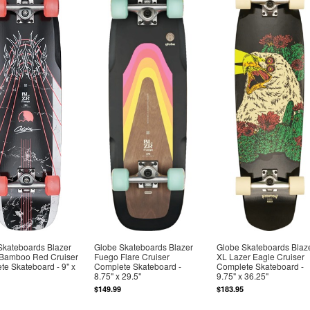
Skateboards Blazer
Globe Skateboards Blazer
Globe Skateboards Blaz
Bamboo Red Cruiser
Fuego Flare Cruiser
XL Lazer Eagle Cruiser
e Skateboard - 9" x
Complete Skateboard -
Complete Skateboard -
8.75" x 29.5"
9.75" x 36.25"
$149.99
$183.95