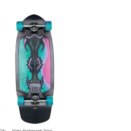
City
Globe Skateboards Talon