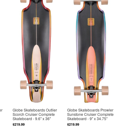
er
Globe Skateboards Outlier
Globe Skateboards Prowler
Scorch Cruiser Complete
Sunstone Cruiser Complete
Skateboard - 9.6" x 36"
Skateboard - 9" x 34.75"
$219.99
$219.99