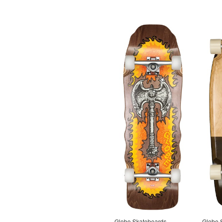
Globe Skateboards
Globe 