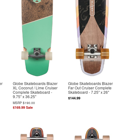
er
Globe Skateboards Blazer
Globe Skateboards Blazer
XL Coconut / Lime Cruiser
Far Out Cruiser Complete
Complete Skateboard -
Skateboard - 7.25" x 26"
9.75" x 36.25"
$144.99
MSRP
$190.00
$169.99
Sale