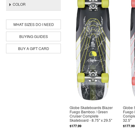
COLOR
WHAT SIZES DO I NEED
BUYING GUIDES
BUY A GIFT CARD
Globe Skateboards Blazer
Globe 
Fuego Bamboo / Green
Fuego 
Cruiser Complete
Complet
Skateboard - 8.75" x 29.5"
32.5"
$177.99
$177.99