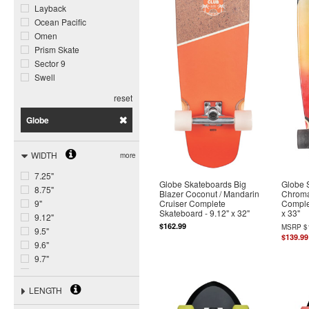
Layback
Ocean Pacific
Omen
Prism Skate
Sector 9
Swell
reset
Globe
WIDTH
more
7.25"
Globe Skateboards Big
Globe 
8.75"
Blazer Coconut / Mandarin
Chroma
Cruiser Complete
Comple
9"
Skateboard - 9.12" x 32"
x 33"
9.12"
$162.99
MSRP
$
9.5"
$139.99
9.6"
9.7"
9.75"
10"
LENGTH
10.5"