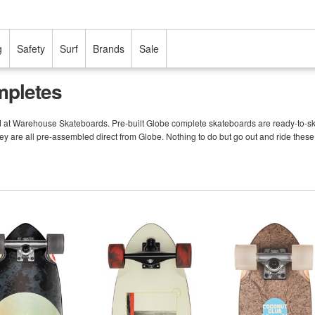
g
Safety
Surf
Brands
Sale
mpletes
d at Warehouse Skateboards. Pre-built Globe complete skateboards are ready-to-ska
ey are all pre-assembled direct from Globe. Nothing to do but go out and ride these