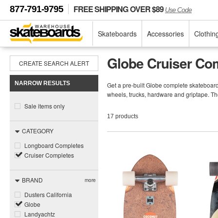
FREE SHIPPING OVER $89
877-791-9795
Use Code
Skateboards
Accessories
Clothin
Globe Cruiser Co
CREATE SEARCH ALERT
NARROW RESULTS
Get a pre-built Globe complete skateboar
wheels, trucks, hardware and griptape. Th
Sale items only
17 products
CATEGORY
Longboard Completes
Cruiser Completes
BRAND
more
Dusters California
Globe
Landyachtz