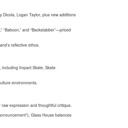
y Dicola, Logan Taylor, plus new additions
ly,” “Baboon,” and “Backstabber”—priced
and’s reflective ethos
.
, including Impact Skate, Skate
ulture environments.
 raw expression and thoughtful critique.
ce Announcement"), Glass House balances