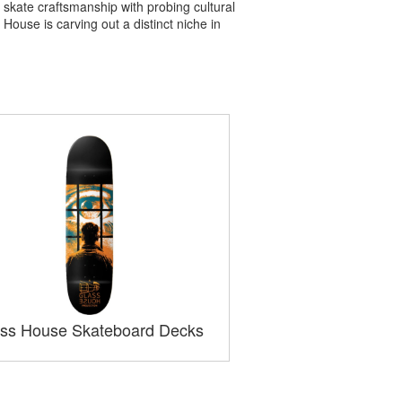
skate craftsmanship with probing cultural
House is carving out a distinct niche in
ss House Skateboard Decks