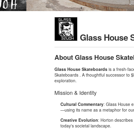
Glass House 
About Glass House Skate
Glass House Skateboards
is a fresh-fa
Skateboards .
A thoughtful successor to $
exploration.
Mission & Identity
Cultural Commentary
: Glass House e
—using its name as a metaphor for our 
Creative Evolution
: Horton describes
today's societal landscape
.