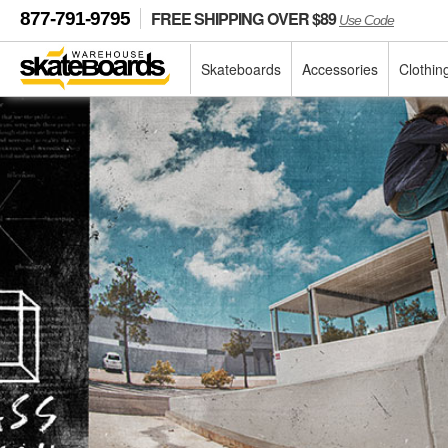
FREE SHIPPING OVER $89
877-791-9795
Use Code
Skateboards
Accessories
Clothin