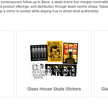
ontemporary follow-up to $lave: a skate brand that merges minimalist 
product offerings, and distribution through skate-centric shops, Glass 
 mirror to society while staying true to street-level authenticity.
Glass House Skate Stickers
Gla