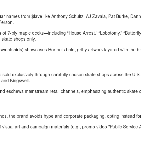
iliar names from $lave like Anthony Schultz, AJ Zavala, Pat Burke, Dann
 Person
.
s of 7‑ply maple decks—including “House Arrest,” “Lobotomy,” “Butterf
 skate shops only
.
, sweatshirts) showcases Horton’s bold, gritty artwork layered with the br
s sold exclusively through carefully chosen skate shops across the U.S.
and Kingswell.
and eschews mainstream retail channels, emphasizing authentic skate c
thos, the brand avoids hype and corporate packaging, opting instead for
of visual art and campaign materials (e.g., promo video "Public Servi