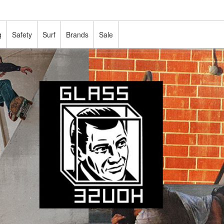
g
Safety
Surf
Brands
Sale