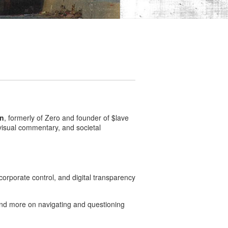
on
, formerly of Zero and founder of $lave
 visual commentary, and societal
rporate control, and digital transparency
 and more on navigating and questioning