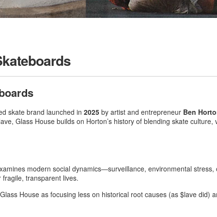
Skateboards
boards
ced skate brand launched in
2025
by artist and entrepreneur
Ben Hort
lave, Glass House builds on Horton’s history of blending skate culture,
xamines modern social dynamics—surveillance, environmental stress, co
fragile, transparent lives
.
 Glass House as focusing less on historical root causes (as $lave did)