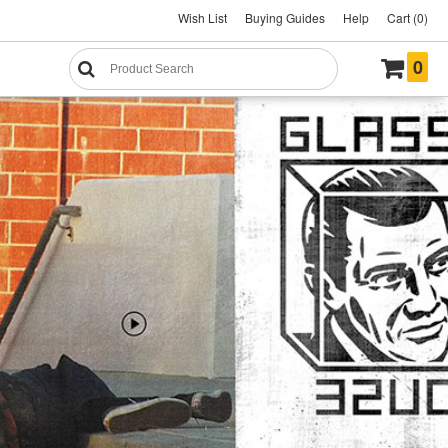
Wish List
Buying Guides
Help
Cart (0)
0