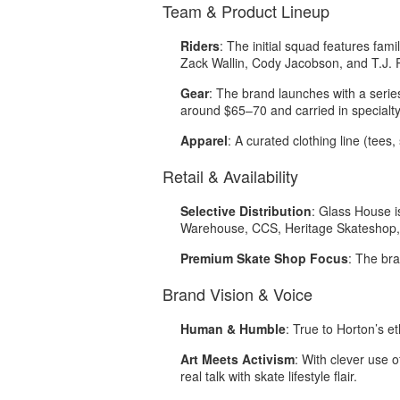
Team & Product Lineup
Riders
: The initial squad features fam
Zack Wallin, Cody Jacobson, and T.J.
Gear
: The brand launches with a serie
around $65–70 and carried in specialty
Apparel
: A curated clothing line (tees
Retail & Availability
Selective Distribution
: Glass House i
Warehouse, CCS, Heritage Skateshop, 
Premium Skate Shop Focus
: The br
Brand Vision & Voice
Human & Humble
: True to Horton’s e
Art Meets Activism
: With clever use 
real talk with skate lifestyle flair
.