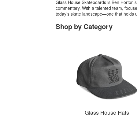
Glass House Skateboards is Ben Horton’s c
commentary. With a talented team, focused 
today’s skate landscape—one that holds up a
Shop by Category
Glass House Hats