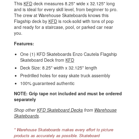
This
KFD
deck measures 8.25" wide x 32.125" long
and is ideal for every skill level, from beginner to pro.
The crew at Warehouse Skateboards knows this
Flagship deck by
KFD
is rock-solid with tons of pop
and ready for a staircase, pool, or parked car near
you.
Features:
One (1) KFD Skateboards Enzo Cautela Flagship
Skateboard Deck from
KFD
Deck Size: 8.25" width x 32.125" length
Predrilled holes for easy skate truck assembly
100% guaranteed authentic
NOTE: Grip tape not included and must be ordered
separately
Shop other
KFD Skateboard Decks
from
Warehouse
Skateboards
.
* Warehouse Skateboards makes every effort to picture
products as accurately as possible. Skateboard