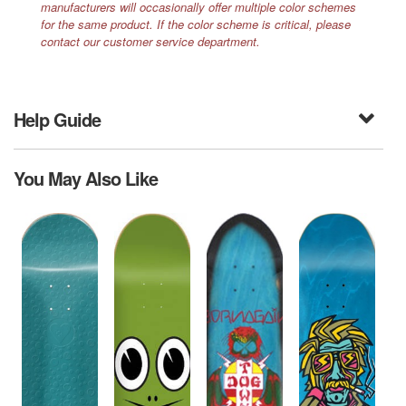
manufacturers will occasionally offer multiple color schemes
for the same product. If the color scheme is critical, please
contact our customer service department.
Help Guide
You May Also Like