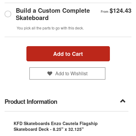
Build a Custom Complete
$124.43
From
Skateboard
You pick all the parts to go with this deck.
Add to Cart
Add to Wishlist
Product Information
KFD Skateboards Enzo Cautela Flagship
Skateboard Deck - 8.25" x 32.125"