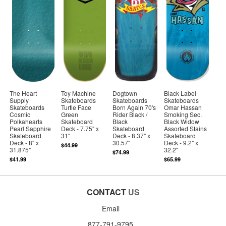
The Heart
Toy Machine
Dogtown
Black Label
Supply
Skateboards
Skateboards
Skateboards
Skateboards
Turtle Face
Born Again 70's
Omar Hassan
Cosmic
Green
Rider Black /
Smoking Sec.
Polkahearts
Skateboard
Black
Black Widow
Pearl Sapphire
Deck - 7.75" x
Skateboard
Assorted Stains
Skateboard
31"
Deck - 8.37" x
Skateboard
Deck - 8" x
30.57"
Deck - 9.2" x
$44.99
31.875"
32.2"
$74.99
$41.99
$65.99
CONTACT
US
Email
877-791-9795