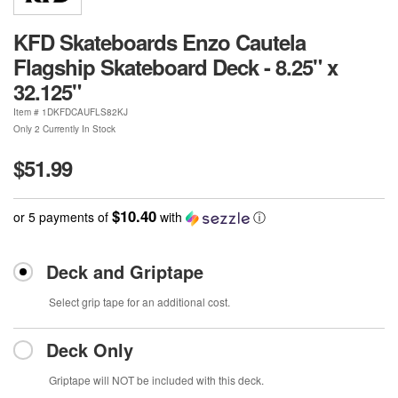
KFD Skateboards Enzo Cautela
Flagship Skateboard Deck - 8.25" x
32.125"
Item #
1DKFDCAUFLS82KJ
Only 2 Currently In Stock
$51.99
$10.40
or 5 payments of
with
ⓘ
Deck and Griptape
Select grip tape for an additional cost.
Deck Only
Griptape will NOT be included with this deck.