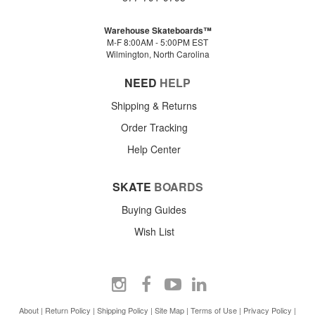
Warehouse Skateboards™
M-F 8:00AM - 5:00PM EST
Wilmington, North Carolina
NEED
HELP
Shipping & Returns
Order Tracking
Help Center
SKATE
BOARDS
Buying Guides
Wish List
About
|
Return Policy
|
Shipping Policy
|
Site Map
|
Terms of Use
|
Privacy Policy
|