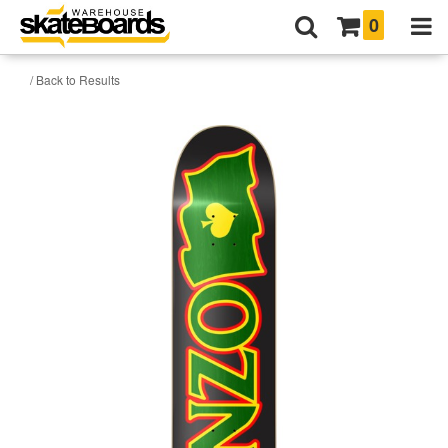
0
/ Back to Results