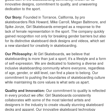
innovative designs, commitment to quality, and unwavering
dedication to the sport.
Our Story:
Founded in Torrance, California, by pro
skateboarders Rick Howard, Mike Carroll, Megan Baltimore, and
Spike Jonze, Girl Skateboards emerged as a response to the
lack of female representation in the sport. The company quickly
gained recognition not only for breaking gender barriers but also
for its distinctive skateboard deck designs and videos, which set
a new standard for creativity in skateboarding.
Our Philosophy:
At Girl Skateboards, we believe that
skateboarding is more than just a sport; it's a lifestyle and a form
of self-expression. We are dedicated to fostering a diverse and
inclusive skateboarding community where everyone, regardless
of age, gender, or skill level, can find a place to belong. Our
commitment to pushing the boundaries of skateboarding culture
while maintaining its core values is what sets us apart.
Quality and Innovation:
Our commitment to quality is reflected
in every product we offer. Girl Skateboards consistently
collaborates with some of the most talented artists and
designers in the industry to create visually stunning skateboard
decks and apparel. Our innovative skateboard technology