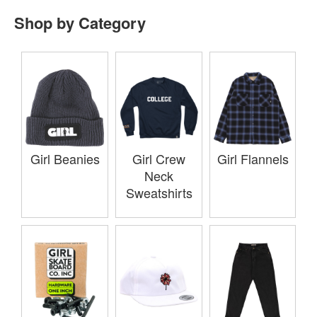
Shop by Category
Girl Beanies
Girl Crew
Girl Flannels
Neck
Sweatshirts