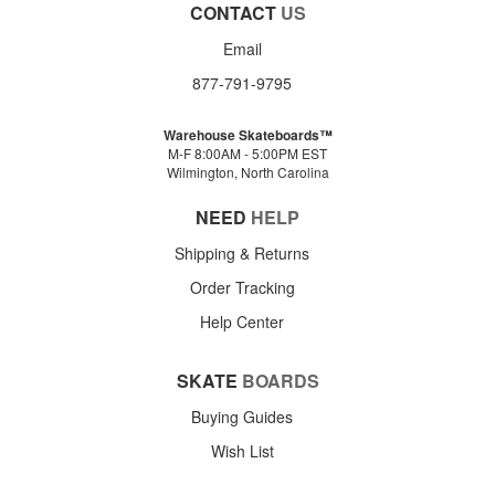
CONTACT
US
Email
877-791-9795
Warehouse Skateboards™
M-F 8:00AM - 5:00PM EST
Wilmington, North Carolina
NEED
HELP
Shipping & Returns
Order Tracking
Help Center
SKATE
BOARDS
Buying Guides
Wish List