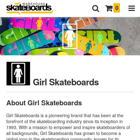
0
Girl Skateboards
About Girl Skateboards
Girl Skateboards is a pioneering brand that has been at the
forefront of the skateboarding industry since its inception in
1993. With a mission to empower and inspire skateboarders of
all backgrounds, Girl Skateboards has grown to become a
global icon in the skateboarding community, known for its