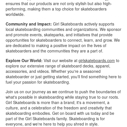
ensures that our products are not only stylish but also high-
performing, making them a top choice for skateboarders
worldwide.
Community and Impact:
Girl Skateboards actively supports
local skateboarding communities and organizations. We sponsor
and promote events, skateparks, and initiatives that provide
opportunities for skateboarders to connect, learn, and grow. We
are dedicated to making a positive impact on the lives of
skateboarders and the communities they are a part of.
Explore Our World:
Visit our website at
girlskateboards.com
to
explore our extensive range of skateboard decks, apparel,
accessories, and videos. Whether you're a seasoned
skateboarder or just getting started, you'll find something here to
fuel your passion for skateboarding.
Join us on our journey as we continue to push the boundaries of
what's possible in skateboarding while staying true to our roots.
Girl Skateboards is more than a brand; it's a movement, a
culture, and a celebration of the freedom and creativity that
skateboarding embodies. Get on board with us today and be
part of the Girl Skateboards family. Skateboarding is for
everyone, and we're here to help you shred in style.