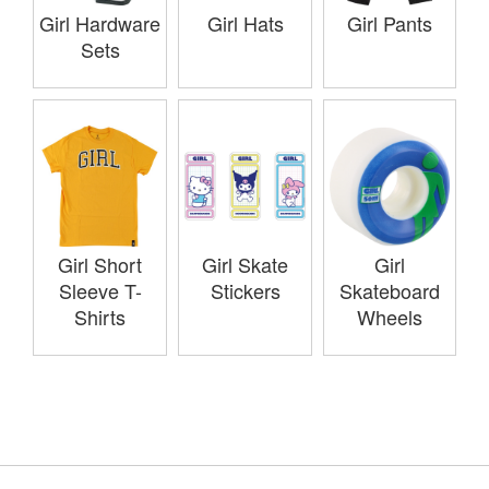
Girl Hardware
Girl Hats
Girl Pants
Sets
Girl Short
Girl Skate
Girl
Sleeve T-
Stickers
Skateboard
Shirts
Wheels