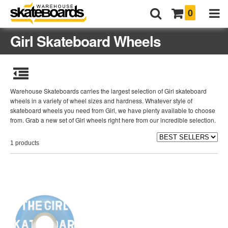
0
Girl Skateboard Wheels
Warehouse Skateboards carries the largest selection of Girl skateboard
wheels in a variety of wheel sizes and hardness. Whatever style of
skateboard wheels you need from Girl, we have plenty available to choose
from. Grab a new set of Girl wheels right here from our incredible selection.
1 products