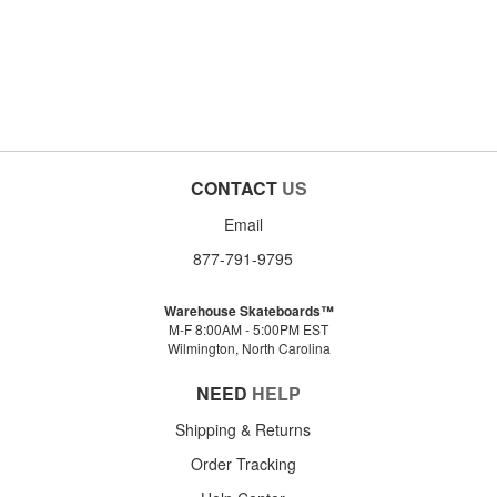
CONTACT
US
Email
877-791-9795
Warehouse Skateboards™
M-F 8:00AM - 5:00PM EST
Wilmington, North Carolina
NEED
HELP
Shipping & Returns
Order Tracking