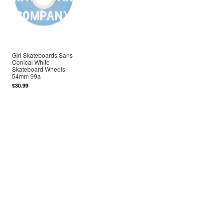
Girl Skateboards Sans
Conical White
Skateboard Wheels -
54mm 99a
$30.99