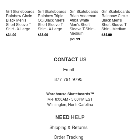
Girl Skateboards
Girl Skateboards
Girl Skateboards
Girl Skateboards
Rainbow Circle
Rainbow Triple
Brian Anderson
Rainbow Circle
Black Men's
OG Black Men's
Atiba White
Black Men's
Short Sleeve T-
Short Sleeve T-
Men's Short
Short Sleeve T-
Shirt - X-Large
Shirt - X-Large
Sleeve T-Shirt -
Shirt - Medium
Medium
$34.99
$33.99
$34.99
$29.99
CONTACT
US
Email
877-791-9795
Warehouse Skateboards™
M-F 8:00AM - 5:00PM EST
Wilmington, North Carolina
NEED
HELP
Shipping & Returns
Order Tracking