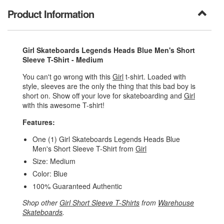
Product Information
Girl Skateboards Legends Heads Blue Men's Short
Sleeve T-Shirt - Medium
You can't go wrong with this
Girl
t-shirt. Loaded with
style, sleeves are the only the thing that this bad boy is
short on. Show off your love for skateboarding and
Girl
with this awesome T-shirt!
Features:
One (1) Girl Skateboards Legends Heads Blue
Men's Short Sleeve T-Shirt from
Girl
Size: Medium
Color: Blue
100% Guaranteed Authentic
Shop other
Girl Short Sleeve T-Shirts
from
Warehouse
Skateboards
.