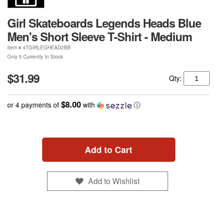
Girl Skateboards Legends Heads Blue
Men's Short Sleeve T-Shirt - Medium
Item #
4TGIRLEGHEAD2BB
Only 5 Currently In Stock
$31.99
Qty:
$8.00
or 4 payments of
with
ⓘ
Add to Cart
Add to Wishlist