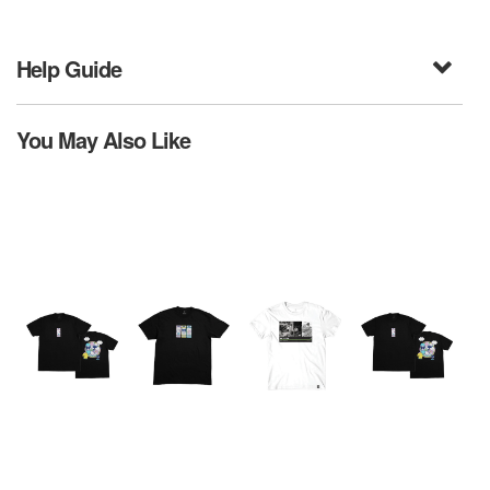
Help Guide
You May Also Like