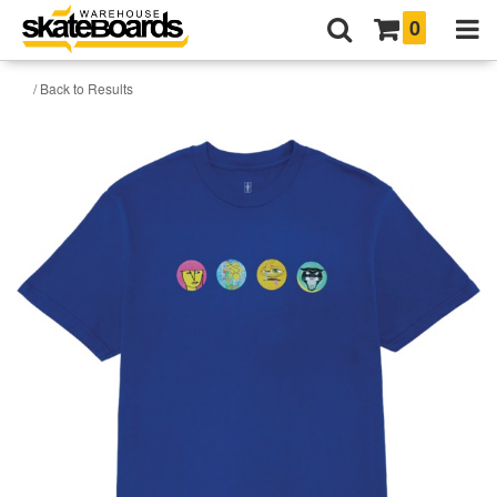
0
/ Back to Results