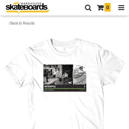
0
/ Back to Results