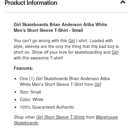
Product Information
Girl Skateboards Brian Anderson Atiba White
Men's Short Sleeve T-Shirt - Small
You can't go wrong with this
Girl
t-shirt. Loaded with
style, sleeves are the only the thing that this bad boy is
short on. Show off your love for skateboarding and
Girl
with this awesome T-shirt!
Features:
One (1) Girl Skateboards Brian Anderson Atiba
White Men's Short Sleeve T-Shirt from
Girl
Size: Small
Color: White
100% Guaranteed Authentic
Shop other
Girl Short Sleeve T-Shirts
from
Warehouse
Skateboards
.