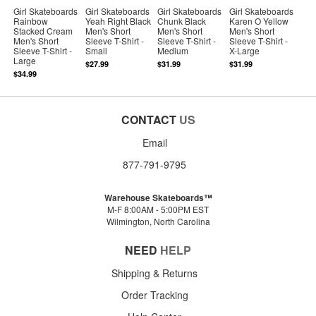
Girl Skateboards
Girl Skateboards
Girl Skateboards
Girl Skateboards
Rainbow
Yeah Right Black
Chunk Black
Karen O Yellow
Stacked Cream
Men's Short
Men's Short
Men's Short
Men's Short
Sleeve T-Shirt -
Sleeve T-Shirt -
Sleeve T-Shirt -
Sleeve T-Shirt -
Small
Medium
X-Large
Large
$27.99
$31.99
$31.99
$34.99
CONTACT
US
Email
877-791-9795
Warehouse Skateboards™
M-F 8:00AM - 5:00PM EST
Wilmington, North Carolina
NEED
HELP
Shipping & Returns
Order Tracking