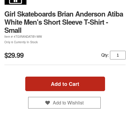
Girl Skateboards Brian Anderson Atiba
White Men's Short Sleeve T-Shirt -
Small
Item #
4TGIRANDATIB1WW
Only 6 Currently In Stock
$29.99
Qty:
Add to Cart
Add to Wishlist