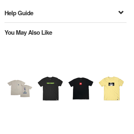
Help Guide
You May Also Like