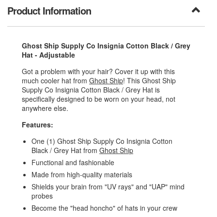
Product Information
Ghost Ship Supply Co Insignia Cotton Black / Grey
Hat - Adjustable
Got a problem with your hair? Cover it up with this
much cooler hat from
Ghost Ship
! This Ghost Ship
Supply Co Insignia Cotton Black / Grey Hat is
specifically designed to be worn on your head, not
anywhere else.
Features:
One (1) Ghost Ship Supply Co Insignia Cotton
Black / Grey Hat from
Ghost Ship
Functional and fashionable
Made from high-quality materials
Shields your brain from "UV rays" and "UAP" mind
probes
Become the "head honcho" of hats in your crew