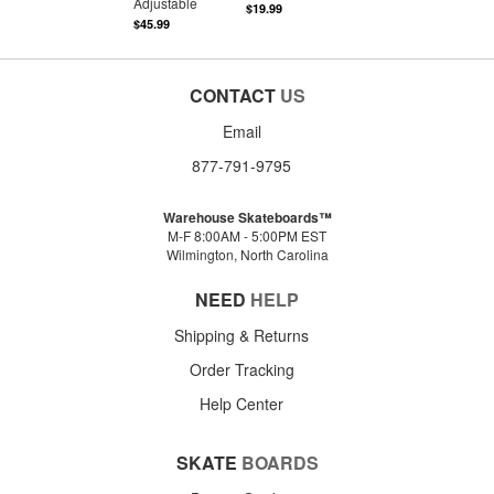
Adjustable
$19.99
$45.99
CONTACT
US
Email
877-791-9795
Warehouse Skateboards™
M-F 8:00AM - 5:00PM EST
Wilmington, North Carolina
NEED
HELP
Shipping & Returns
Order Tracking
Help Center
SKATE
BOARDS