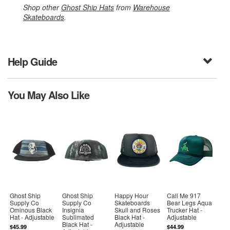
Shop other
Ghost Ship Hats
from
Warehouse
Skateboards
.
Help Guide
You May Also Like
Ghost Ship
Ghost Ship
Happy Hour
Call Me 917
Supply Co
Supply Co
Skateboards
Bear Legs Aqua
Ominous Black
Insignia
Skull and Roses
Trucker Hat -
Hat - Adjustable
Sublimated
Black Hat -
Adjustable
Black Hat -
Adjustable
$45.99
$44.99