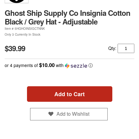
Ghost Ship Supply Co Insignia Cotton
Black / Grey Hat - Adjustable
Item #
5HGHOINSIGCTNNK
Only 3 Currently In Stock
$39.99
Qty:
$10.00
or 4 payments of
with
ⓘ
Add to Cart
Add to Wishlist