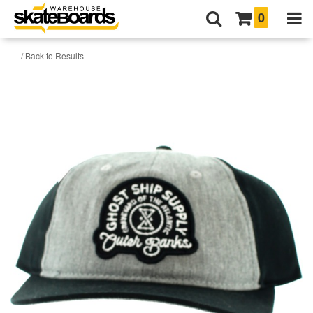
0
/ Back to Results