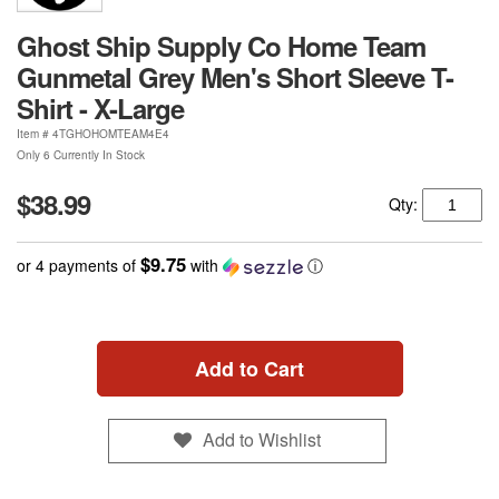
Ghost Ship Supply Co Home Team
Gunmetal Grey Men's Short Sleeve T-
Shirt - X-Large
Item #
4TGHOHOMTEAM4E4
Only 6 Currently In Stock
$38.99
Qty:
$9.75
or 4 payments of
with
ⓘ
Add to Cart
Add to Wishlist