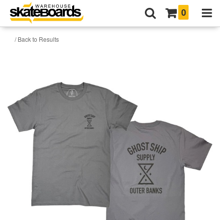
0
/ Back to Results