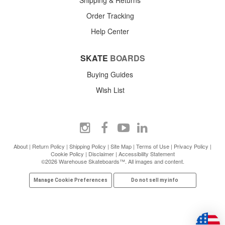
Order Tracking
Help Center
SKATE
BOARDS
Buying Guides
Wish List
About
|
Return Policy
|
Shipping Policy
|
Site Map
|
Terms of Use
|
Privacy Policy
|
Cookie Policy
|
Disclaimer
|
Accessibility Statement
©2026 Warehouse Skateboards™. All images and content.
Manage Cookie Preferences
Do not sell my info