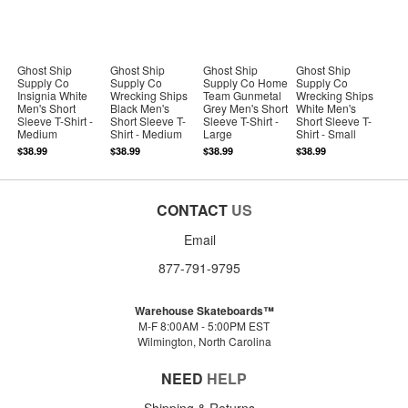
Ghost Ship
Ghost Ship
Ghost Ship
Ghost Ship
Supply Co
Supply Co
Supply Co Home
Supply Co
Insignia White
Wrecking Ships
Team Gunmetal
Wrecking Ships
Men's Short
Black Men's
Grey Men's Short
White Men's
Sleeve T-Shirt -
Short Sleeve T-
Sleeve T-Shirt -
Short Sleeve T-
Medium
Shirt - Medium
Large
Shirt - Small
$38.99
$38.99
$38.99
$38.99
CONTACT
US
Email
877-791-9795
Warehouse Skateboards™
M-F 8:00AM - 5:00PM EST
Wilmington, North Carolina
NEED
HELP
Shipping & Returns