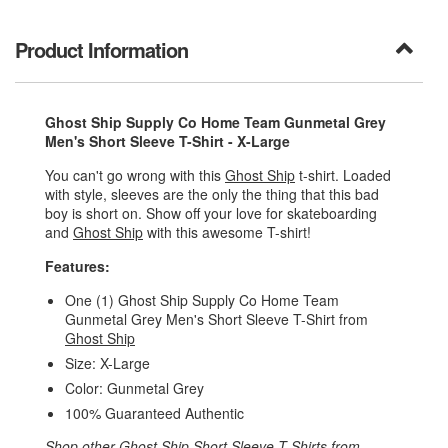
Product Information
Ghost Ship Supply Co Home Team Gunmetal Grey
Men's Short Sleeve T-Shirt - X-Large
You can't go wrong with this
Ghost Ship
t-shirt. Loaded
with style, sleeves are the only the thing that this bad
boy is short on. Show off your love for skateboarding
and
Ghost Ship
with this awesome T-shirt!
Features:
One (1) Ghost Ship Supply Co Home Team
Gunmetal Grey Men's Short Sleeve T-Shirt from
Ghost Ship
Size: X-Large
Color: Gunmetal Grey
100% Guaranteed Authentic
Shop other
Ghost Ship Short Sleeve T-Shirts
from