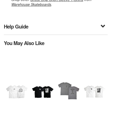
Warehouse Skateboards
.
Help Guide
You May Also Like