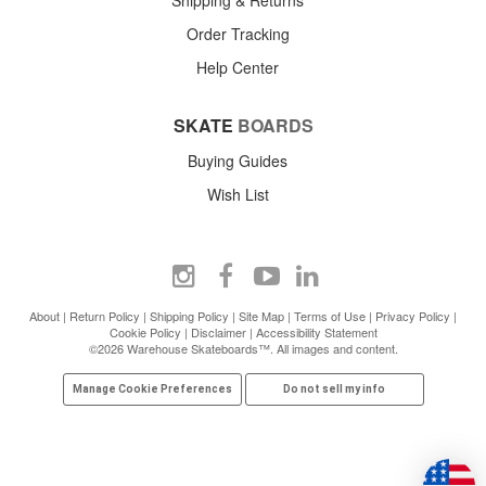
Order Tracking
Help Center
SKATE
BOARDS
Buying Guides
Wish List
About
|
Return Policy
|
Shipping Policy
|
Site Map
|
Terms of Use
|
Privacy Policy
|
Cookie Policy
|
Disclaimer
|
Accessibility Statement
©2026 Warehouse Skateboards™. All images and content.
Manage Cookie Preferences
Do not sell my info