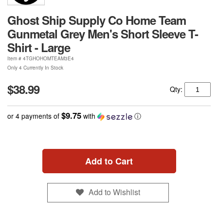
Ghost Ship Supply Co Home Team
Gunmetal Grey Men's Short Sleeve T-
Shirt - Large
Item #
4TGHOHOMTEAM3E4
Only 4 Currently In Stock
$38.99
Qty:
$9.75
or 4 payments of
with
ⓘ
Add to Cart
Add to Wishlist