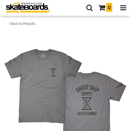
0
/ Back to Results