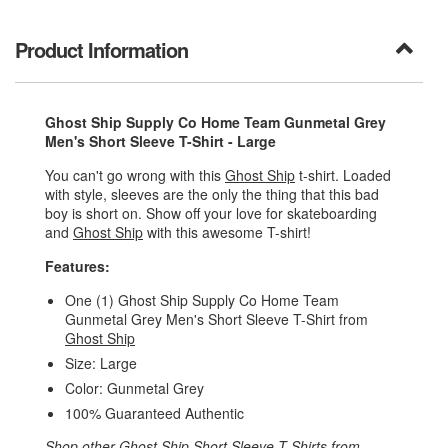
Product Information
Ghost Ship Supply Co Home Team Gunmetal Grey
Men's Short Sleeve T-Shirt - Large
You can't go wrong with this
Ghost Ship
t-shirt. Loaded
with style, sleeves are the only the thing that this bad
boy is short on. Show off your love for skateboarding
and
Ghost Ship
with this awesome T-shirt!
Features:
One (1) Ghost Ship Supply Co Home Team
Gunmetal Grey Men's Short Sleeve T-Shirt from
Ghost Ship
Size: Large
Color: Gunmetal Grey
100% Guaranteed Authentic
Shop other
Ghost Ship Short Sleeve T-Shirts
from