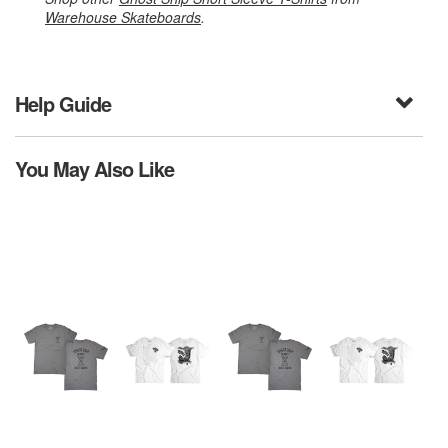
Warehouse Skateboards
.
Help Guide
You May Also Like