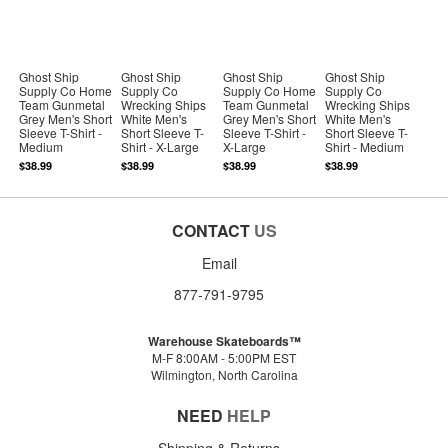
Ghost Ship
Ghost Ship
Ghost Ship
Ghost Ship
Supply Co Home
Supply Co
Supply Co Home
Supply Co
Team Gunmetal
Wrecking Ships
Team Gunmetal
Wrecking Ships
Grey Men's Short
White Men's
Grey Men's Short
White Men's
Sleeve T-Shirt -
Short Sleeve T-
Sleeve T-Shirt -
Short Sleeve T-
Medium
Shirt - X-Large
X-Large
Shirt - Medium
$38.99
$38.99
$38.99
$38.99
CONTACT
US
Email
877-791-9795
Warehouse Skateboards™
M-F 8:00AM - 5:00PM EST
Wilmington, North Carolina
NEED
HELP
Shipping & Returns