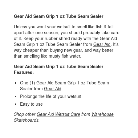
Gear Aid Seam Grip 1 oz Tube Seam Sealer
Unless you want your wetsuit to smell like fish & fall
apart after one season, you should probably take care
of it. Keep your rubber shred ready with the Gear Aid
Seam Grip 1 oz Tube Seam Sealer from
Gear Aid
. It’s
way cheaper than buying new gear, and way better
than smelling like musty fish water.
Gear Aid Seam Grip 1 oz Tube Seam Sealer
Features:
One (1) Gear Aid Seam Grip 1 oz Tube Seam
Sealer from
Gear Aid
Prolongs the life of your wetsuit
Easy to use
Shop other
Gear Aid Wetsuit Care
from
Warehouse
Skateboards
.