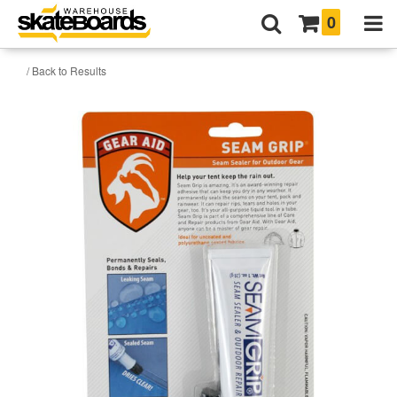
0
/ Back to Results