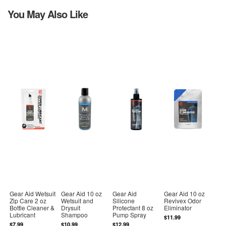
You May Also Like
Gear Aid Wetsuit
Gear Aid 10 oz
Gear Aid
Gear Aid 10 oz
Zip Care 2 oz
Wetsuit and
Silicone
Revivex Odor
Bottle Cleaner &
Drysuit
Protectant 8 oz
Eliminator
Lubricant
Shampoo
Pump Spray
$11.99
$7.99
$10.99
$12.99