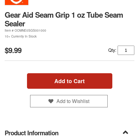
Gear Aid Seam Grip 1 oz Tube Seam
Sealer
Item #
OOMNE0SGS001000
10+ Currently In Stock
$9.99
Qty:
Add to Cart
Add to Wishlist
Product Information