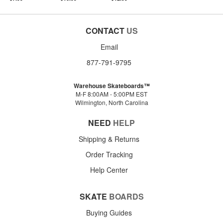
CONTACT
US
Email
877-791-9795
Warehouse Skateboards™
M-F 8:00AM - 5:00PM EST
Wilmington, North Carolina
NEED
HELP
Shipping & Returns
Order Tracking
Help Center
SKATE
BOARDS
Buying Guides