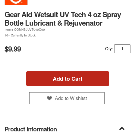
Gear Aid Wetsuit UV Tech 4 oz Spray
Bottle Lubricant & Rejuvenator
Item #
OOMNE0UVT040O00
10+ Currently In Stock
$9.99
Qty:
Add to Cart
Add to Wishlist
Product Information