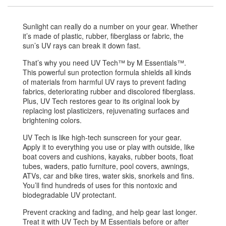
Sunlight can really do a number on your gear. Whether
it’s made of plastic, rubber, fiberglass or fabric, the
sun’s UV rays can break it down fast.
That’s why you need UV Tech™ by M Essentials™.
This powerful sun protection formula shields all kinds
of materials from harmful UV rays to prevent fading
fabrics, deteriorating rubber and discolored fiberglass.
Plus, UV Tech restores gear to its original look by
replacing lost plasticizers, rejuvenating surfaces and
brightening colors.
UV Tech is like high-tech sunscreen for your gear.
Apply it to everything you use or play with outside, like
boat covers and cushions, kayaks, rubber boots, float
tubes, waders, patio furniture, pool covers, awnings,
ATVs, car and bike tires, water skis, snorkels and fins.
You’ll find hundreds of uses for this nontoxic and
biodegradable UV protectant.
Prevent cracking and fading, and help gear last longer.
Treat it with UV Tech by M Essentials before or after