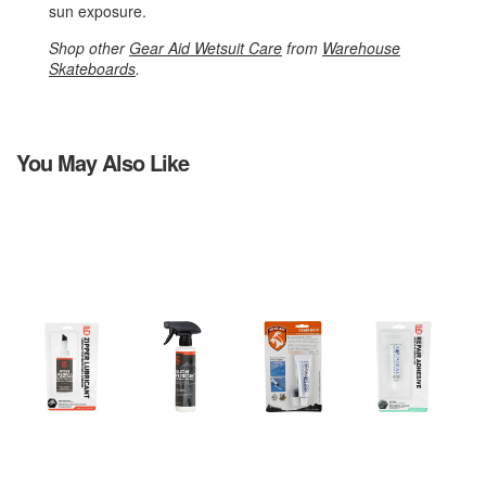
sun exposure.
Shop other
Gear Aid Wetsuit Care
from
Warehouse
Skateboards
.
You May Also Like