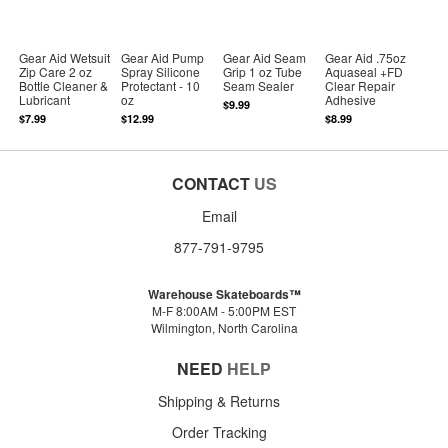
Gear Aid Wetsuit
Gear Aid Pump
Gear Aid Seam
Gear Aid .75oz
Zip Care 2 oz
Spray Silicone
Grip 1 oz Tube
Aquaseal +FD
Bottle Cleaner &
Protectant - 10
Seam Sealer
Clear Repair
Lubricant
oz
Adhesive
$9.99
$7.99
$12.99
$8.99
CONTACT
US
Email
877-791-9795
Warehouse Skateboards™
M-F 8:00AM - 5:00PM EST
Wilmington, North Carolina
NEED
HELP
Shipping & Returns
Order Tracking