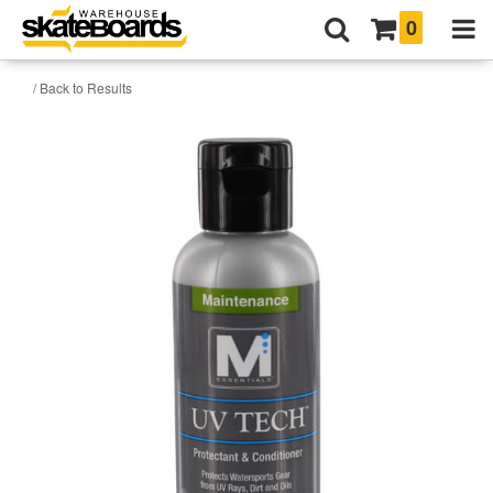
0
/ Back to Results