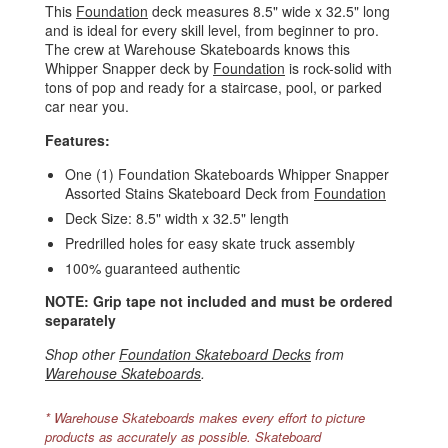
This
Foundation
deck measures 8.5" wide x 32.5" long
and is ideal for every skill level, from beginner to pro.
The crew at Warehouse Skateboards knows this
Whipper Snapper deck by
Foundation
is rock-solid with
tons of pop and ready for a staircase, pool, or parked
car near you.
Features:
One (1) Foundation Skateboards Whipper Snapper
Assorted Stains Skateboard Deck from
Foundation
Deck Size: 8.5" width x 32.5" length
Predrilled holes for easy skate truck assembly
100% guaranteed authentic
NOTE: Grip tape not included and must be ordered
separately
Shop other
Foundation Skateboard Decks
from
Warehouse Skateboards
.
* Warehouse Skateboards makes every effort to picture
products as accurately as possible. Skateboard