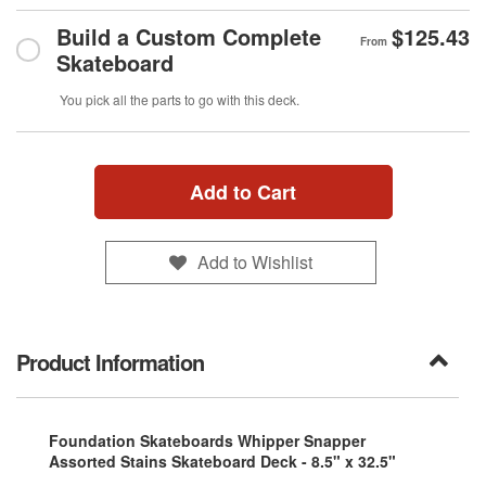
Build a Custom Complete
$125.43
From
Skateboard
You pick all the parts to go with this deck.
Add to Cart
Add to Wishlist
Product Information
Foundation Skateboards Whipper Snapper
Assorted Stains Skateboard Deck - 8.5" x 32.5"