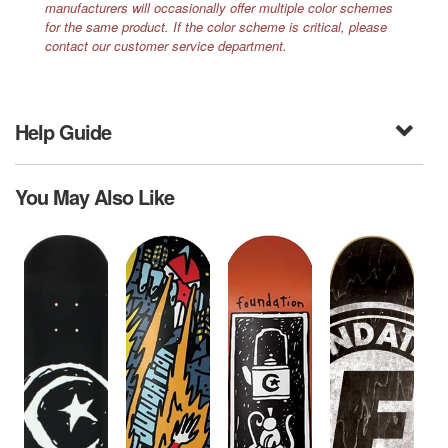
manufacturers will occasionally offer multiple color schemes
for the same product. If the color scheme is critical, please
contact our customer service department.
Help Guide
You May Also Like