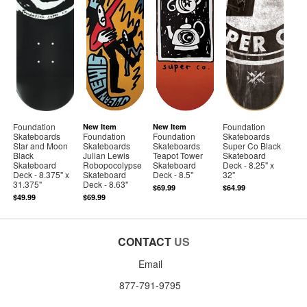
Foundation
Foundation
New Item
New Item
Skateboards
Foundation
Foundation
Skateboards
Star and Moon
Skateboards
Skateboards
Super Co Black
Black
Julian Lewis
Teapot Tower
Skateboard
Skateboard
Robopocolypse
Skateboard
Deck - 8.25" x
Deck - 8.375" x
Skateboard
Deck - 8.5"
32"
31.375"
Deck - 8.63"
$69.99
$64.99
$49.99
$69.99
CONTACT
US
Email
877-791-9795