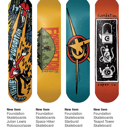
New Item
New Item
New Item
New Item
Foundation
Foundation
Foundation
Foundation
Skateboards
Skateboards
Skateboards
Skateboards
Julian Lewis
Space Hiker
Starburst
Teapot Tower
Robopocolypse
Skateboard
Skateboard
Skateboard