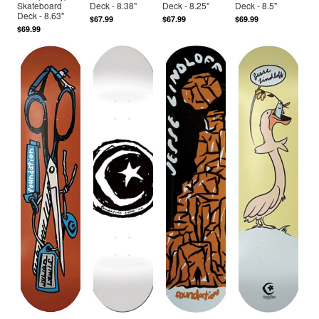
Skateboard
Deck - 8.38"
Deck - 8.25"
Deck - 8.5"
Deck - 8.63"
$67.99
$67.99
$69.99
$69.99