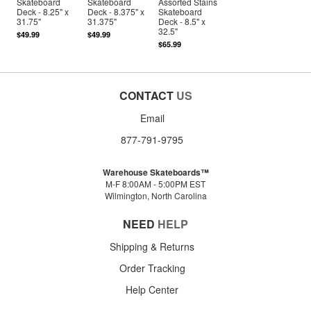
Skateboard
Skateboard
Assorted Stains
Deck - 8.25" x
Deck - 8.375" x
Skateboard
31.75"
31.375"
Deck - 8.5" x
32.5"
$49.99
$49.99
$65.99
CONTACT
US
Email
877-791-9795
Warehouse Skateboards™
M-F 8:00AM - 5:00PM EST
Wilmington, North Carolina
NEED
HELP
Shipping & Returns
Order Tracking
Help Center