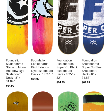
Foundation
Foundation
Foundation
Foundation
Skateboards
Skateboards
Skateboards
Skateboards
Star and Moon
Bird Rainbow
Super Co Black
Super Co Blue
Rainbow Dye
Dye Skateboard
Skateboard
Skateboard
Skateboard
Deck - 8" x 27.5"
Deck - 8.25" x
Deck - 8" x
Deck - 8" x
32"
31.88"
$64.99
31.84"
$64.99
$64.99
$64.99