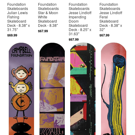
Foundation
Foundation
Foundation
Foundation
Skateboards
Skateboards
Skateboards
Skateboards
Julian Lewis
Star & Moon
Jesse Lindloff
Jesse Lindloff
Fishing
White
Impending
Feral
Skateboard
Skateboard
Doom
Skateboard
Deck - 8.38" x
Deck - 8.38"
Skateboard
Deck - 8.38" x
31.75"
Deck - 8.25" x
32"
$67.99
31.63"
$69.99
$67.99
$67.99