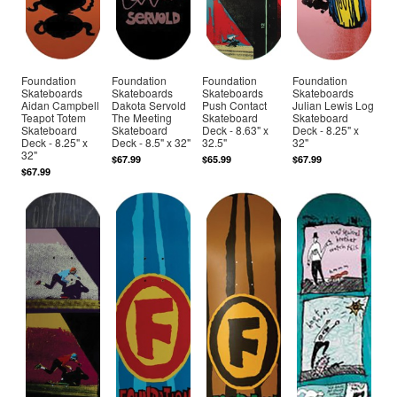
Foundation
Foundation
Foundation
Foundation
Skateboards
Skateboards
Skateboards
Skateboards
Aidan Campbell
Dakota Servold
Push Contact
Julian Lewis Log
Teapot Totem
The Meeting
Skateboard
Skateboard
Skateboard
Skateboard
Deck - 8.63" x
Deck - 8.25" x
Deck - 8.25" x
Deck - 8.5" x 32"
32.5"
32"
32"
$67.99
$65.99
$67.99
$67.99