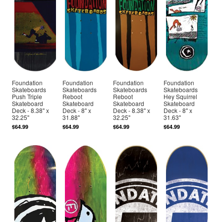
Foundation
Foundation
Foundation
Foundation
Skateboards
Skateboards
Skateboards
Skateboards
Push Triple
Reboot
Reboot
Hey Squirrel
Skateboard
Skateboard
Skateboard
Skateboard
Deck - 8.38" x
Deck - 8" x
Deck - 8.38" x
Deck - 8" x
32.25"
31.88"
32.25"
31.63"
$64.99
$64.99
$64.99
$64.99