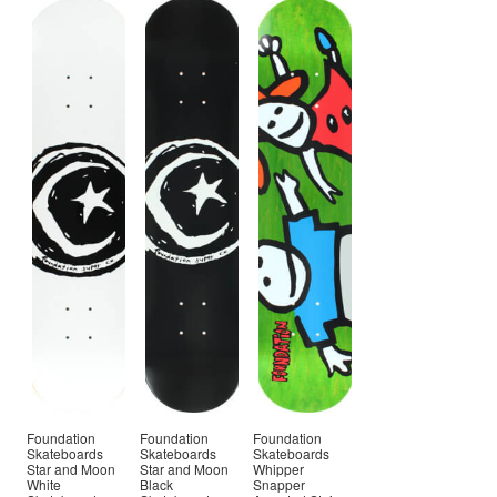
Foundation
Foundation
Foundation
Skateboards
Skateboards
Skateboards
Star and Moon
Star and Moon
Whipper
White
Black
Snapper