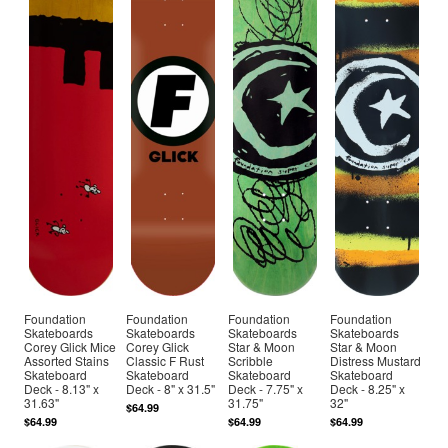
Foundation
Foundation
Foundation
Foundation
Skateboards
Skateboards
Skateboards
Skateboards
Corey Glick Mice
Corey Glick
Star & Moon
Star & Moon
Assorted Stains
Classic F Rust
Scribble
Distress Mustard
Skateboard
Skateboard
Skateboard
Skateboard
Deck - 8.13" x
Deck - 8" x 31.5"
Deck - 7.75" x
Deck - 8.25" x
31.63"
31.75"
32"
$64.99
$64.99
$64.99
$64.99