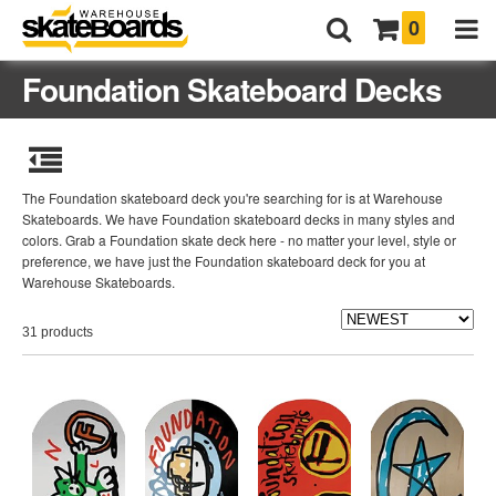
0
Foundation Skateboard Decks
The Foundation skateboard deck you're searching for is at Warehouse
Skateboards. We have Foundation skateboard decks in many styles and
colors. Grab a Foundation skate deck here - no matter your level, style or
preference, we have just the Foundation skateboard deck for you at
Warehouse Skateboards.
31 products