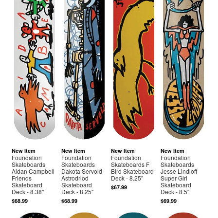
New Item
New Item
New Item
New Item
Foundation
Foundation
Foundation
Foundation
Skateboards
Skateboards
Skateboards F
Skateboards
Aidan Campbell
Dakota Servold
Bird Skateboard
Jesse Lindloff
Friends
Astrodriod
Deck - 8.25"
Super Girl
Skateboard
Skateboard
Skateboard
$67.99
Deck - 8.38"
Deck - 8.25"
Deck - 8.5"
$68.99
$68.99
$69.99