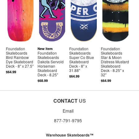
Foundation
Foundation
Foundation
New Item
Skateboards
Foundation
Skateboards
Skateboards
Bird Rainbow
Skateboards
Super Co Blue
Star & Moon
Dye Skateboard
Dakota Servold
Skateboard
Distress Mustard
Deck - 8" x 27.5"
Horseman
Deck - 8" x
Skateboard
Skateboard
31.88"
Deck - 8.25" x
$64.99
Deck - 8.25"
32"
$64.99
$68.99
$64.99
CONTACT
US
Email
877-791-9795
Warehouse Skateboards™