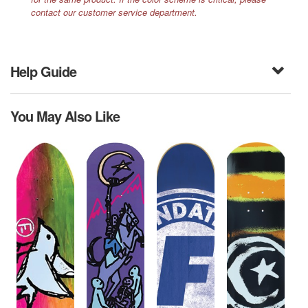
contact our customer service department.
Help Guide
You May Also Like