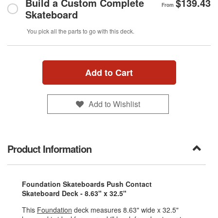
Build a Custom Complete
$139.43
From
Skateboard
You pick all the parts to go with this deck.
Add to Cart
Add to Wishlist
Product Information
Foundation Skateboards Push Contact
Skateboard Deck - 8.63" x 32.5"
This
Foundation
deck measures 8.63" wide x 32.5"