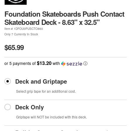
Foundation Skateboards Push Contact
Skateboard Deck - 8.63" x 32.5"
Item #
1DFOU0PUSCTO860
Only 7 Currently In Stock
$65.99
$13.20
or 5 payments of
with
ⓘ
Deck and Griptape
Select grip tape for an additional cost.
Deck Only
Griptape will NOT be included with this deck.