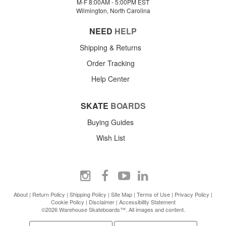
M-F 8:00AM - 5:00PM EST
Wilmington, North Carolina
NEED
HELP
Shipping & Returns
Order Tracking
Help Center
SKATE
BOARDS
Buying Guides
Wish List
About
|
Return Policy
|
Shipping Policy
|
Site Map
|
Terms of Use
|
Privacy Policy
|
Cookie Policy
|
Disclaimer
|
Accessibility Statement
©2026 Warehouse Skateboards™. All images and content.