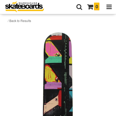
0
/ Back to Results