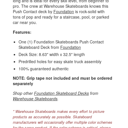
long and is ideal for every skill level, from beginner to
pro. The crew at Warehouse Skateboards knows this
Push Contact deck by
Foundation
is rock-solid with
tons of pop and ready for a staircase, pool, or parked
car near you.
Features:
One (1) Foundation Skateboards Push Contact
Skateboard Deck from
Foundation
Deck Size: 8.63" width x 32.5" length
Predrilled holes for easy skate truck assembly
100% guaranteed authentic
NOTE: Grip tape not included and must be ordered
separately
Shop other
Foundation Skateboard Decks
from
Warehouse Skateboards
.
* Warehouse Skateboards makes every effort to picture
products as accurately as possible. Skateboard
manufacturers will occasionally offer multiple color schemes
for the same product. If the color scheme is critical, please