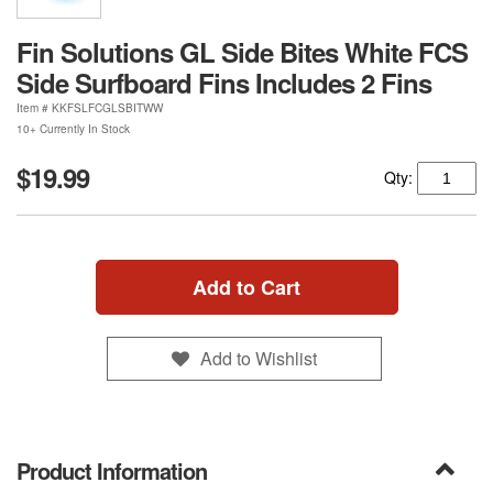
Fin Solutions GL Side Bites White FCS
Side Surfboard Fins Includes 2 Fins
Item #
KKFSLFCGLSBITWW
10+ Currently In Stock
$19.99
Qty:
Add to Cart
Add to Wishlist
Product Information