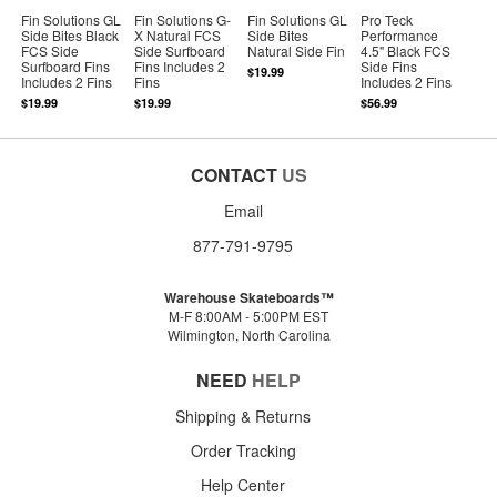
Fin Solutions GL
Fin Solutions G-
Fin Solutions GL
Pro Teck
Side Bites Black
X Natural FCS
Side Bites
Performance
FCS Side
Side Surfboard
Natural Side Fin
4.5" Black FCS
Surfboard Fins
Fins Includes 2
Side Fins
$19.99
Includes 2 Fins
Fins
Includes 2 Fins
$19.99
$19.99
$56.99
CONTACT
US
Email
877-791-9795
Warehouse Skateboards™
M-F 8:00AM - 5:00PM EST
Wilmington, North Carolina
NEED
HELP
Shipping & Returns
Order Tracking
Help Center