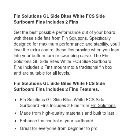
Fin Solutions GL Side Bites White FCS Side
Surfboard Fins Includes 2 Fins
Get the best possible performance out of your board
with these side fins from
Fin Solutions
. Specifically
designed for maximum performance and stability, you'll
love the extra control these fins provide when you lean
into your bottom turn or sweeping carve. The Fin
Solutions GL Side Bites White FCS Side Surfboard
Fins Includes 2 Fins mount into a traditional fin box
and are suitable for all levels.
Fin Solutions GL Side Bites White FCS Side
Surfboard Fins Includes 2 Fins Features:
Fin Solutions GL Side Bites White FCS Side
Surfboard Fins Includes 2 Fins from
Fin Solutions
Made from high-quality materials and built to last
Enhance the control of your surfboard
Great for everyone from beginner to pro