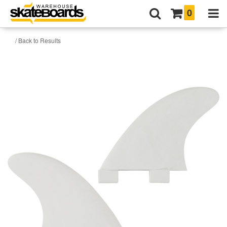
0
/ Back to Results