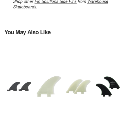
Shop other
Fin Solutions Side Fins
from
Warehouse
Skateboards
.
You May Also Like