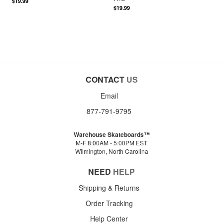
$19.99
$19.99
CONTACT
US
Email
877-791-9795
Warehouse Skateboards™
M-F 8:00AM - 5:00PM EST
Wilmington, North Carolina
NEED
HELP
Shipping & Returns
Order Tracking
Help Center