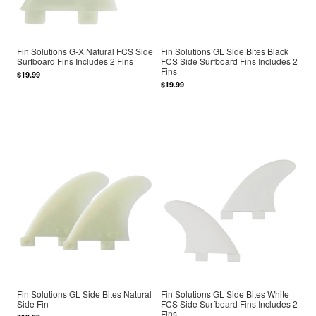
Fin Solutions G-X Natural FCS Side
Fin Solutions GL Side Bites Black
Surfboard Fins Includes 2 Fins
FCS Side Surfboard Fins Includes 2
Fins
$19.99
$19.99
Fin Solutions GL Side Bites Natural
Fin Solutions GL Side Bites White
Side Fin
FCS Side Surfboard Fins Includes 2
Fins