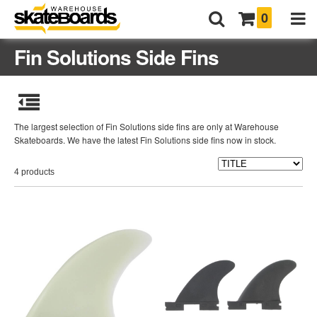
0
Fin Solutions Side Fins
The largest selection of Fin Solutions side fins are only at Warehouse
Skateboards. We have the latest Fin Solutions side fins now in stock.
4 products