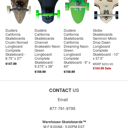
Dusters
Dusters
Dusters
Globe
California
California
California
Skateboards
Skateboards
Skateboards
Skateboards
Geminon Micro
Crusin Nomad
Channel
California
Drop Dawn
Longboard
Snakeskin Neon
Dreaming Neon
Longboard
Complete
Green
Green
Complete
Skateboard -
Longboard
Longboard
Skateboard - 10"
8.75" x 37"
Complete
Complete
x 37.5"
Skateboard -
Skateboard - 9" x
$147.99
MSRP
$203.95
9.375" x 38"
40"
$164.99
Sale
$159.99
$159.99
CONTACT
US
Email
877-791-9795
Warehouse Skateboards™
M-F 8:00AM - 5:00PM EST