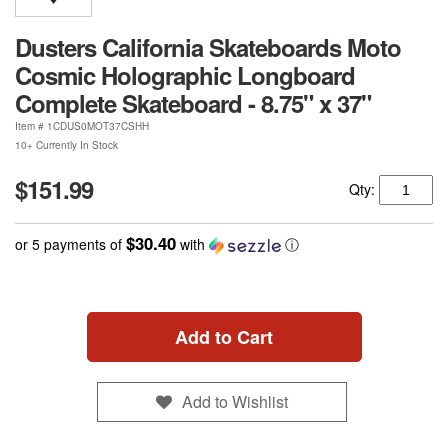
Dusters California Skateboards Moto
Cosmic Holographic Longboard
Complete Skateboard - 8.75" x 37"
Item #
1CDUS0MOT37CSHH
10+ Currently In Stock
$151.99
Qty:
$30.40
or 5 payments of
with
ⓘ
Add to Cart
Add to Wishlist