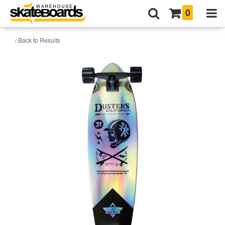
0
/ Back to Results