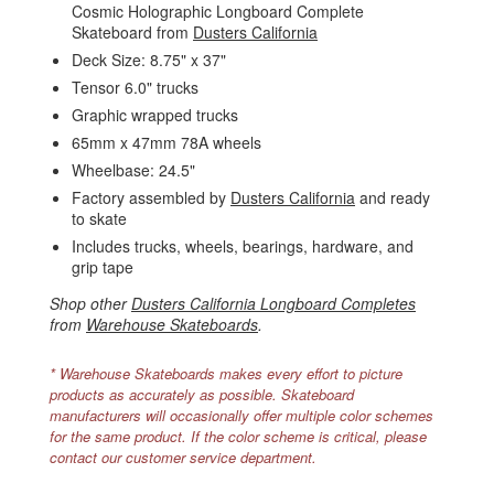
Cosmic Holographic Longboard Complete
Skateboard from
Dusters California
Deck Size: 8.75" x 37"
Tensor 6.0" trucks
Graphic wrapped trucks
65mm x 47mm 78A wheels
Wheelbase: 24.5"
Factory assembled by
Dusters California
and ready
to skate
Includes trucks, wheels, bearings, hardware, and
grip tape
Shop other
Dusters California Longboard Completes
from
Warehouse Skateboards
.
* Warehouse Skateboards makes every effort to picture
products as accurately as possible. Skateboard
manufacturers will occasionally offer multiple color schemes
for the same product. If the color scheme is critical, please
contact our customer service department.