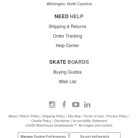
Wilmington, North Carolina
NEED
HELP
Shipping & Returns
Order Tracking
Help Center
SKATE
BOARDS
Buying Guides
Wish List
About
|
Return Policy
|
Shipping Policy
|
Site Map
|
Terms of Use
|
Privacy Policy
|
Cookie Policy
|
Disclaimer
|
Accessibility Statement
©2026 Warehouse Skateboards™. All images and content.
Manage Cookie Preferences
Do not sell my info