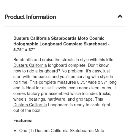
Product Information
Dusters California Skateboards Moto Cosmic
Holographic Longboard Complete Skateboard -
8.75" x 37"
Bomb hills and cruise the streets in style with this killer
Dusters California
longboard complete. Don't know
how to ride a longboard? No problem! It's easy, just
start with the basics and you'll be carving with style in
no time. This complete measures 8.75" wide x 37" long
and is ideal for all skill levels, even nonexistent ones. It
comes factory pre-assembled which includes trucks,
wheels, bearings, hardware, and grip tape. This
Dusters California
Longboard is ready to skate right
out of the box!
Features:
One (1) Dusters California Skateboards Moto