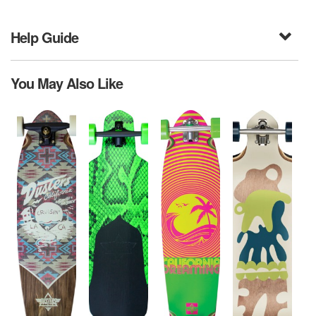
Help Guide
You May Also Like