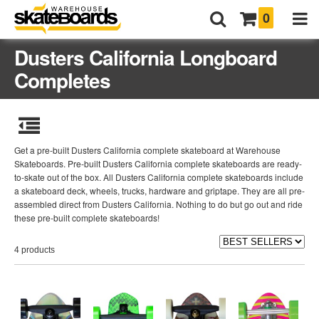
0
Dusters California Longboard
Completes
Get a pre-built Dusters California complete skateboard at Warehouse
Skateboards. Pre-built Dusters California complete skateboards are ready-
to-skate out of the box. All Dusters California complete skateboards include
a skateboard deck, wheels, trucks, hardware and griptape. They are all pre-
assembled direct from Dusters California. Nothing to do but go out and ride
these pre-built complete skateboards!
4 products