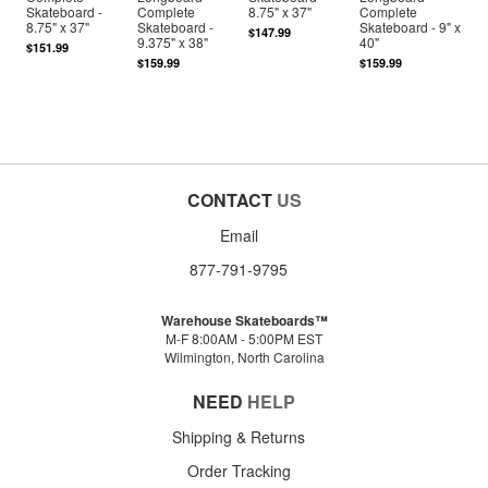
Skateboard -
Complete
8.75" x 37"
Complete
8.75" x 37"
Skateboard -
Skateboard - 9" x
$147.99
9.375" x 38"
40"
$151.99
$159.99
$159.99
CONTACT
US
Email
877-791-9795
Warehouse Skateboards™
M-F 8:00AM - 5:00PM EST
Wilmington, North Carolina
NEED
HELP
Shipping & Returns
Order Tracking