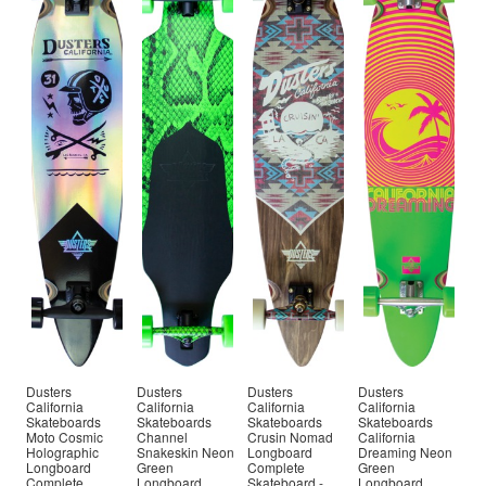
Dusters
Dusters
Dusters
Dusters
California
California
California
California
Skateboards
Skateboards
Skateboards
Skateboards
Moto Cosmic
Channel
Crusin Nomad
California
Holographic
Snakeskin Neon
Longboard
Dreaming Neon
Longboard
Green
Complete
Green
Complete
Longboard
Skateboard -
Longboard