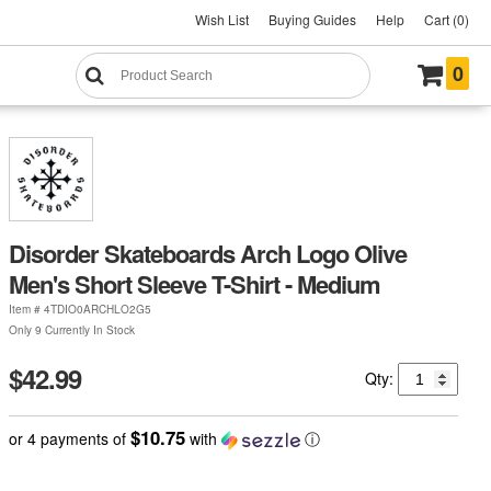
Wish List
Buying Guides
Help
Cart (0)
0
Disorder Skateboards Arch Logo Olive
Men's Short Sleeve T-Shirt - Medium
Item #
4TDIO0ARCHLO2G5
Only 9 Currently In Stock
$42.99
Qty:
$10.75
or 4 payments of
with
ⓘ