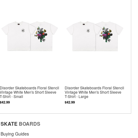
Disorder Skateboards Floral Stencil
Disorder Skateboards Floral Stencil
Vintage White Men's Short Sleeve
Vintage White Men's Short Sleeve
T-Shirt - Small
T-Shirt - Large
$42.99
$42.99
SKATE
BOARDS
Buying Guides