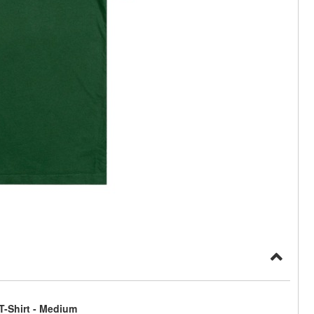
T-Shirt - Medium