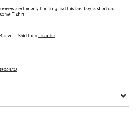
sleeves are the only the thing that this bad boy is short on.
some T-shirt!
Sleeve T-Shirt from
Disorder
teboards
.