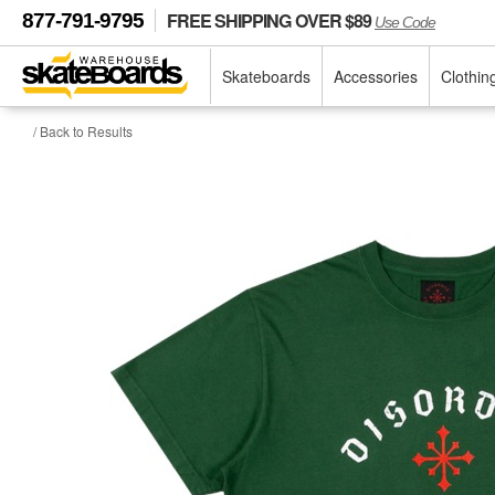
FREE SHIPPING OVER $89
877-791-9795
Use Code
Skateboards
Accessories
Clothin
/ Back to Results