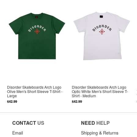
Disorder Skateboards Arch Logo
Disorder Skateboards Arch Logo
Olive Men's Short Sleeve T-Shirt -
Optic White Men's Short Sleeve T-
Large
Shirt - Medium
$42.99
$42.99
CONTACT
US
NEED
HELP
Email
Shipping & Returns