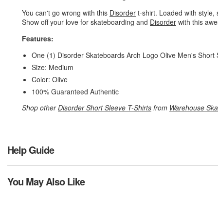
You can't go wrong with this
Disorder
t-shirt. Loaded with style, 
Show off your love for skateboarding and
Disorder
with this awe
Features:
One (1) Disorder Skateboards Arch Logo Olive Men's Short 
Size: Medium
Color: Olive
100% Guaranteed Authentic
Shop other
Disorder Short Sleeve T-Shirts
from
Warehouse Ska
Help Guide
You May Also Like