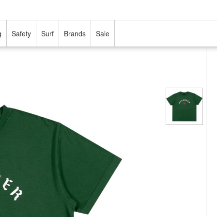
g
Safety
Surf
Brands
Sale