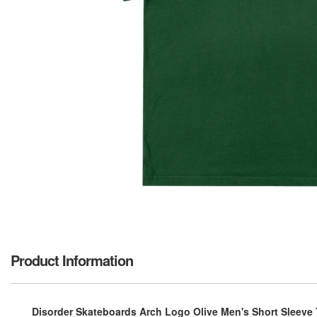
Product Information
Disorder Skateboards Arch Logo Olive Men's Short Sleeve 