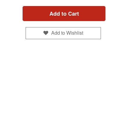
Add to Cart
Add to Wishlist