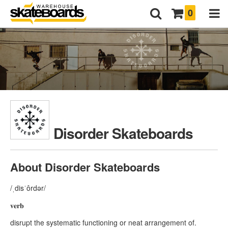
0
Disorder Skateboards
About Disorder Skateboards
/ˌdisˈôrdər/
𝐯𝐞𝐫𝐛
disrupt the systematic functioning or neat arrangement of.