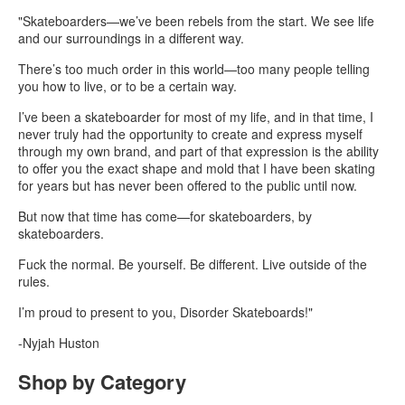
"Skateboarders—we’ve been rebels from the start. We see life
and our surroundings in a different way.
There’s too much order in this world—too many people telling
you how to live, or to be a certain way.
I’ve been a skateboarder for most of my life, and in that time, I
never truly had the opportunity to create and express myself
through my own brand, and part of that expression is the ability
to offer you the exact shape and mold that I have been skating
for years but has never been offered to the public until now.
But now that time has come—for skateboarders, by
skateboarders.
Fuck the normal. Be yourself. Be different. Live outside of the
rules.
I’m proud to present to you, Disorder Skateboards!"
-Nyjah Huston
Shop by Category