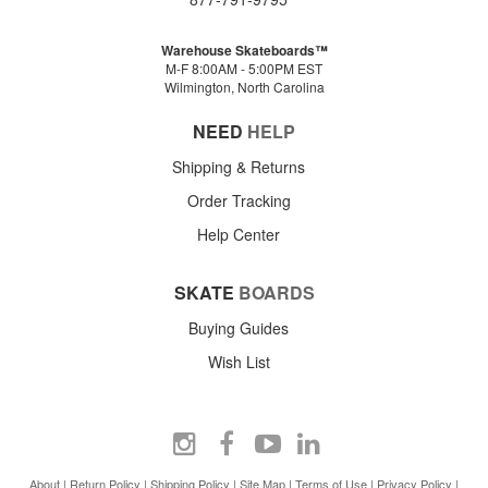
Warehouse Skateboards™
M-F 8:00AM - 5:00PM EST
Wilmington, North Carolina
NEED
HELP
Shipping & Returns
Order Tracking
Help Center
SKATE
BOARDS
Buying Guides
Wish List
About
|
Return Policy
|
Shipping Policy
|
Site Map
|
Terms of Use
|
Privacy Policy
|