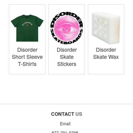
Disorder
Disorder
Disorder
Short Sleeve
Skate
Skate Wax
T-Shirts
Stickers
CONTACT
US
Email
877-791-9795