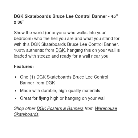
DGK Skateboards Bruce Lee Control Banner - 45"
x 36"
Show the world (or anyone who walks into your
bedroom) who the hell you are and what you stand for
with this DGK Skateboards Bruce Lee Control Banner.
100% authentic from
DGK
, hanging this on your wall is
loaded with steeze and ready for a wall near you.
Features:
One (1) DGK Skateboards Bruce Lee Control
Banner from
DGK
Made with durable, high-quality materials
Great for flying high or hanging on your wall
Shop other
DGK Posters & Banners
from
Warehouse
Skateboards
.