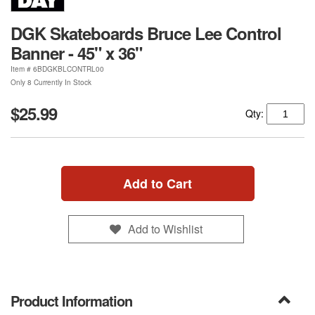
DGK Skateboards Bruce Lee Control
Banner - 45" x 36"
Item #
6BDGKBLCONTRL00
Only 8 Currently In Stock
$25.99
Qty:
Add to Cart
Add to Wishlist
Product Information