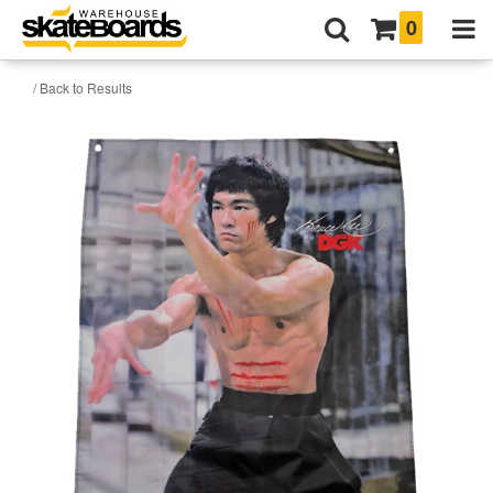
0
/ Back to Results