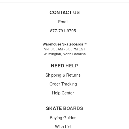
CONTACT
US
Email
877-791-9795
Warehouse Skateboards™
M-F 8:00AM - 5:00PM EST
Wilmington, North Carolina
NEED
HELP
Shipping & Returns
Order Tracking
Help Center
SKATE
BOARDS
Buying Guides
Wish List