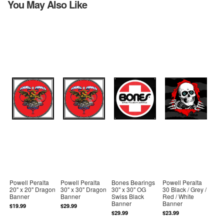
You May Also Like
Powell Peralta
Powell Peralta
Bones Bearings
Powell Peralta
20" x 20" Dragon
30" x 30" Dragon
30" x 30" OG
30 Black / Grey /
Banner
Banner
Swiss Black
Red / White
Banner
Banner
$19.99
$29.99
$29.99
$23.99