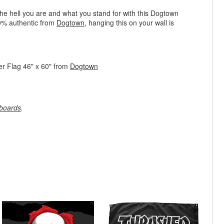
e hell you are and what you stand for with this Dogtown
0% authentic from
Dogtown
, hanging this on your wall is
r Flag 46" x 60" from
Dogtown
boards
.