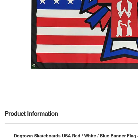
Product Information
Dogtown Skateboards USA Red / White / Blue Banner Flag 