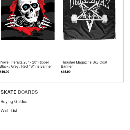
Powell Peralta 20" x 20" Ripper
Thrasher Magazine Sk8 Goat
Black / Grey / Red / White Banner
Banner
$16.99
$15.99
SKATE
BOARDS
Buying Guides
Wish List