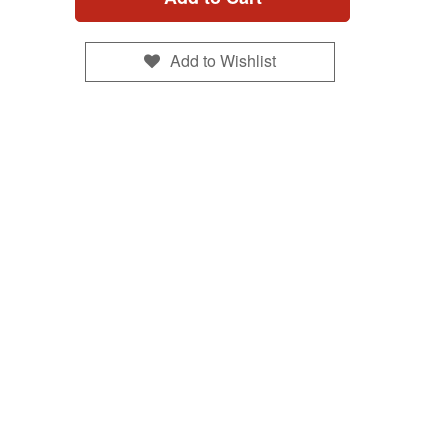
Add to Wishlist