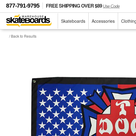
FREE SHIPPING OVER $89
877-791-9795
Use Code
Skateboards
Accessories
Clothin
/ Back to Results