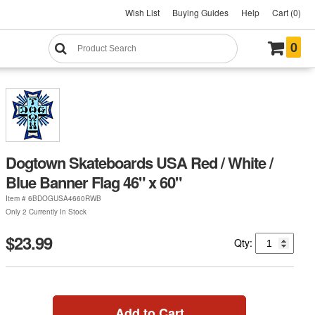
Wish List
Buying Guides
Help
Cart (0)
0
Dogtown Skateboards USA Red / White /
Blue Banner Flag 46" x 60"
Item #
6BDOGUSA4660RWB
Only 2 Currently In Stock
$23.99
Qty:
Add to Cart