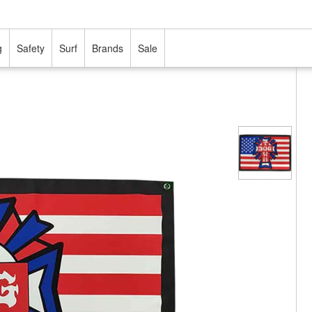
g
Safety
Surf
Brands
Sale