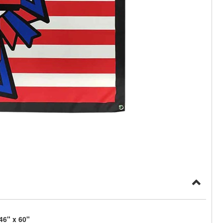
46" x 60"