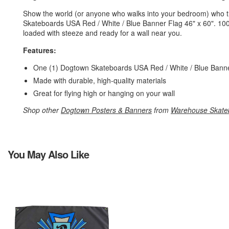
Show the world (or anyone who walks into your bedroom) who th
Skateboards USA Red / White / Blue Banner Flag 46" x 60". 10
loaded with steeze and ready for a wall near you.
Features:
One (1) Dogtown Skateboards USA Red / White / Blue Banne
Made with durable, high-quality materials
Great for flying high or hanging on your wall
Shop other
Dogtown Posters & Banners
from
Warehouse Skate
You May Also Like