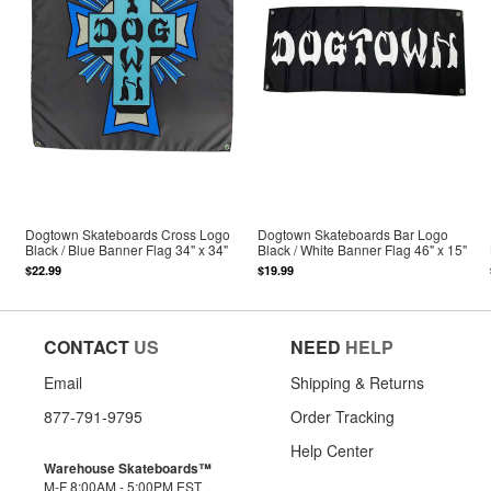
Dogtown Skateboards Cross Logo
Dogtown Skateboards Bar Logo
Black / Blue Banner Flag 34" x 34"
Black / White Banner Flag 46" x 15"
$22.99
$19.99
CONTACT
US
NEED
HELP
Email
Shipping & Returns
877-791-9795
Order Tracking
Help Center
Warehouse Skateboards™
M-F 8:00AM - 5:00PM EST