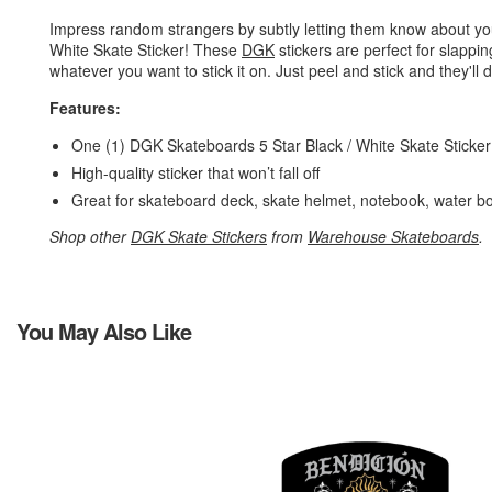
Impress random strangers by subtly letting them know about yo
White Skate Sticker! These
DGK
stickers are perfect for slappi
whatever you want to stick it on. Just peel and stick and they'll d
Features:
One (1) DGK Skateboards 5 Star Black / White Skate Sticke
High-quality sticker that won’t fall off
Great for skateboard deck, skate helmet, notebook, water bo
Shop other
DGK Skate Stickers
from
Warehouse Skateboards
.
You May Also Like