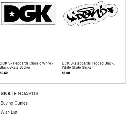
DGK Skateboards Classic White /
DGK Skateboards Tagged Black /
Black Skate Sticker
White Skate Sticker
$2.50
$3.00
SKATE
BOARDS
Buying Guides
Wish List