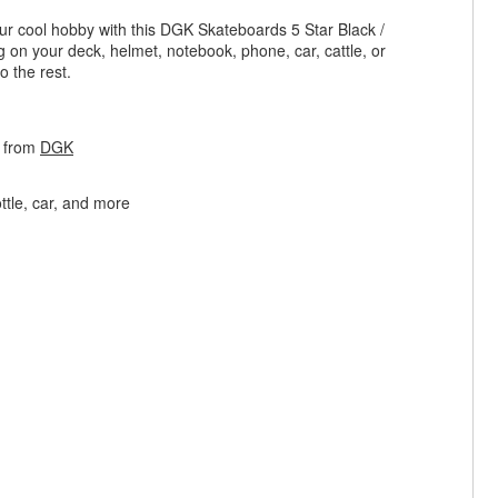
ur cool hobby with this DGK Skateboards 5 Star Black /
ng on your deck, helmet, notebook, phone, car, cattle, or
o the rest.
r from
DGK
ttle, car, and more