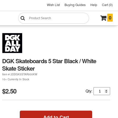
Wish List
Buying Guides
Help
Cart (0)
0
DGK Skateboards 5 Star Black / White
Skate Sticker
Item #
2DDGK5STAR000KW
10+ Currently In Stock
$2.50
Qty:
Add to Cart