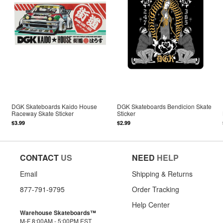
DGK Skateboards Kaido House
DGK Skateboards Bendicion Skate
Raceway Skate Sticker
Sticker
$3.99
$2.99
CONTACT
US
NEED
HELP
Email
Shipping & Returns
877-791-9795
Order Tracking
Help Center
Warehouse Skateboards™
M-F 8:00AM - 5:00PM EST