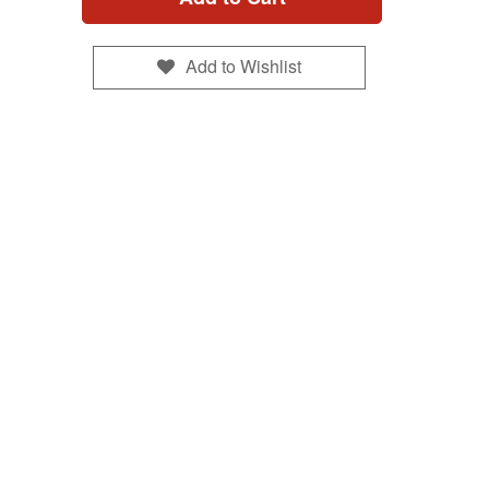
Add to Wishlist