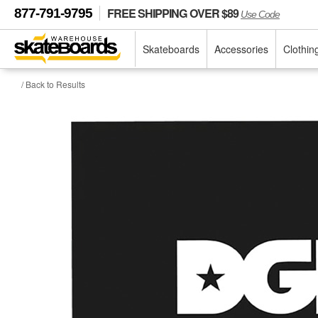
FREE SHIPPING OVER $89
877-791-9795
Use Code
Skateboards
Accessories
Clothin
/ Back to Results