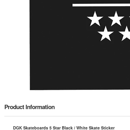
Product Information
DGK Skateboards 5 Star Black / White Skate Sticker