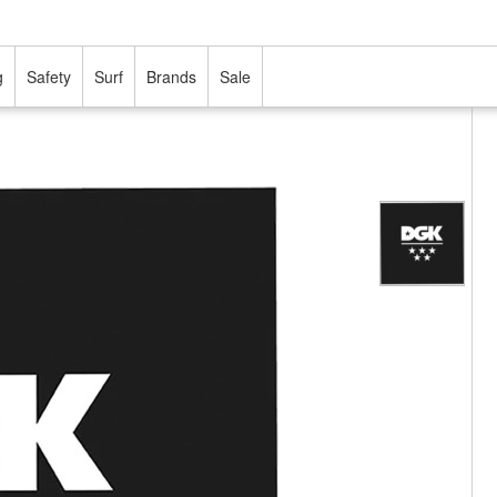
g
Safety
Surf
Brands
Sale