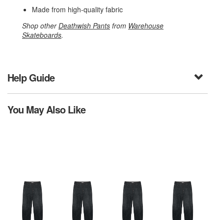
Made from high-quality fabric
Shop other
Deathwish Pants
from
Warehouse
Skateboards
.
Help Guide
You May Also Like