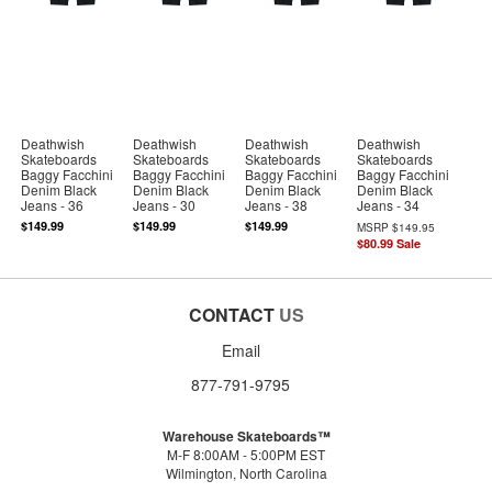
Deathwish
Deathwish
Deathwish
Deathwish
Skateboards
Skateboards
Skateboards
Skateboards
Baggy Facchini
Baggy Facchini
Baggy Facchini
Baggy Facchini
Denim Black
Denim Black
Denim Black
Denim Black
Jeans - 36
Jeans - 30
Jeans - 38
Jeans - 34
$149.99
$149.99
$149.99
MSRP
$149.95
$80.99
Sale
CONTACT
US
Email
877-791-9795
Warehouse Skateboards™
M-F 8:00AM - 5:00PM EST
Wilmington, North Carolina