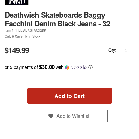
Deathwish Skateboards Baggy
Facchini Denim Black Jeans - 32
Item #
4FDEWBAGFAC32DK
Only 6 Currently In Stock
$149.99
Qty:
$30.00
or 5 payments of
with
ⓘ
Add to Cart
Add to Wishlist