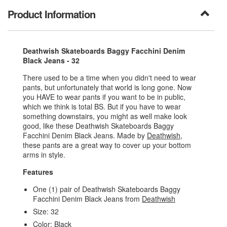
Product Information
Deathwish Skateboards Baggy Facchini Denim
Black Jeans - 32
There used to be a time when you didn't need to wear
pants, but unfortunately that world is long gone. Now
you HAVE to wear pants if you want to be in public,
which we think is total BS. But if you have to wear
something downstairs, you might as well make look
good, like these Deathwish Skateboards Baggy
Facchini Denim Black Jeans. Made by
Deathwish
,
these pants are a great way to cover up your bottom
arms in style.
Features
One (1) pair of Deathwish Skateboards Baggy
Facchini Denim Black Jeans from
Deathwish
Size: 32
Color: Black