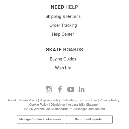
NEED
HELP
Shipping & Returns
Order Tracking
Help Center
SKATE
BOARDS
Buying Guides
Wish List
About
|
Return Policy
|
Shipping Policy
|
Site Map
|
Terms of Use
|
Privacy Policy
|
Cookie Policy
|
Disclaimer
|
Accessibility Statement
©2026 Warehouse Skateboards™. All images and content.
Manage Cookie Preferences
Do not sell my info