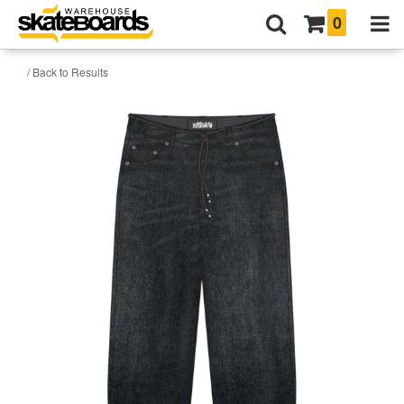
0
/ Back to Results