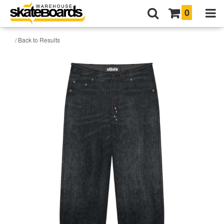
0
/ Back to Results