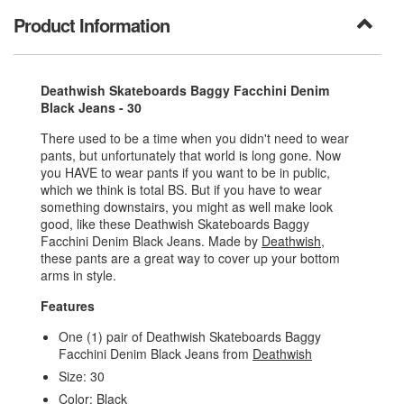
Product Information
Deathwish Skateboards Baggy Facchini Denim
Black Jeans - 30
There used to be a time when you didn't need to wear
pants, but unfortunately that world is long gone. Now
you HAVE to wear pants if you want to be in public,
which we think is total BS. But if you have to wear
something downstairs, you might as well make look
good, like these Deathwish Skateboards Baggy
Facchini Denim Black Jeans. Made by
Deathwish
,
these pants are a great way to cover up your bottom
arms in style.
Features
One (1) pair of Deathwish Skateboards Baggy
Facchini Denim Black Jeans from
Deathwish
Size: 30
Color: Black