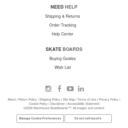
NEED
HELP
Shipping & Returns
Order Tracking
Help Center
SKATE
BOARDS
Buying Guides
Wish List
About
|
Return Policy
|
Shipping Policy
|
Site Map
|
Terms of Use
|
Privacy Policy
|
Cookie Policy
|
Disclaimer
|
Accessibility Statement
©2026 Warehouse Skateboards™. All images and content.
Manage Cookie Preferences
Do not sell my info