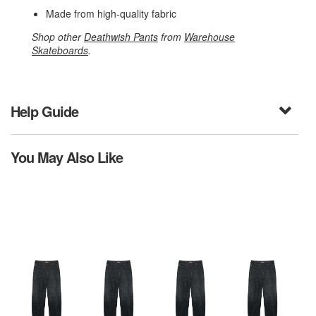
Made from high-quality fabric
Shop other
Deathwish Pants
from
Warehouse
Skateboards
.
Help Guide
You May Also Like