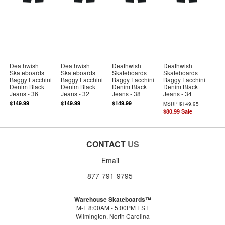
Deathwish
Deathwish
Deathwish
Deathwish
Skateboards
Skateboards
Skateboards
Skateboards
Baggy Facchini
Baggy Facchini
Baggy Facchini
Baggy Facchini
Denim Black
Denim Black
Denim Black
Denim Black
Jeans - 36
Jeans - 32
Jeans - 38
Jeans - 34
$149.99
$149.99
$149.99
MSRP
$149.95
$80.99
Sale
CONTACT
US
Email
877-791-9795
Warehouse Skateboards™
M-F 8:00AM - 5:00PM EST
Wilmington, North Carolina