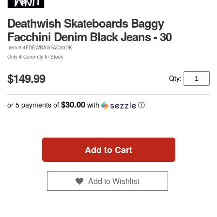
Deathwish Skateboards Baggy
Facchini Denim Black Jeans - 30
Item #
4FDEWBAGFAC30DK
Only 4 Currently In Stock
$149.99
Qty:
$30.00
or 5 payments of
with
ⓘ
Add to Cart
Add to Wishlist