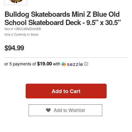
Bulldog Skateboards Mini Z Blue Old
School Skateboard Deck - 9.5" x 30.5"
Item #
1DBULMINIZ095BB
Only 2 Currently In Stock
$94.99
$19.00
or 5 payments of
with
ⓘ
Add to Cart
Add to Wishlist