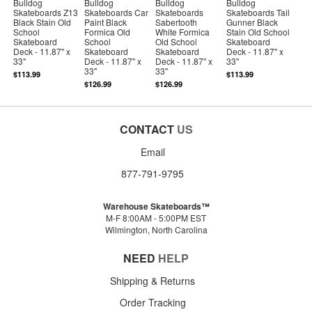
Bulldog
Bulldog
Bulldog
Bulldog
Skateboards Z13
Skateboards Car
Skateboards
Skateboards Tail
Black Stain Old
Paint Black
Sabertooth
Gunner Black
School
Formica Old
White Formica
Stain Old School
Skateboard
School
Old School
Skateboard
Deck - 11.87" x
Skateboard
Skateboard
Deck - 11.87" x
33"
Deck - 11.87" x
Deck - 11.87" x
33"
33"
33"
$113.99
$113.99
$126.99
$126.99
CONTACT
US
Email
877-791-9795
Warehouse Skateboards™
M-F 8:00AM - 5:00PM EST
Wilmington, North Carolina
NEED
HELP
Shipping & Returns
Order Tracking