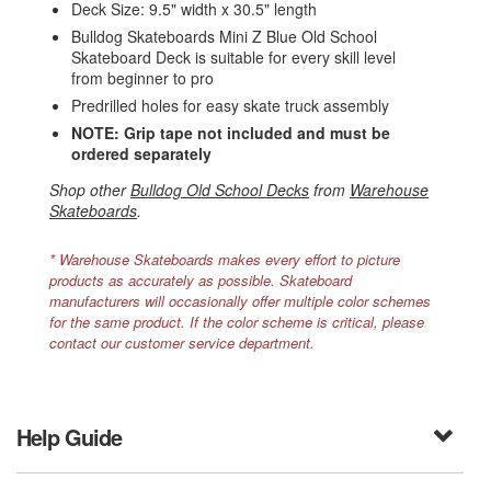
Deck Size: 9.5" width x 30.5" length
Bulldog Skateboards Mini Z Blue Old School
Skateboard Deck is suitable for every skill level
from beginner to pro
Predrilled holes for easy skate truck assembly
NOTE: Grip tape not included and must be
ordered separately
Shop other
Bulldog Old School Decks
from
Warehouse
Skateboards
.
* Warehouse Skateboards makes every effort to picture
products as accurately as possible. Skateboard
manufacturers will occasionally offer multiple color schemes
for the same product. If the color scheme is critical, please
contact our customer service department.
Help Guide