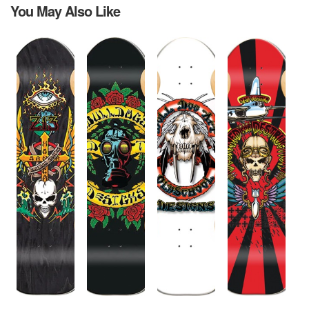
You May Also Like