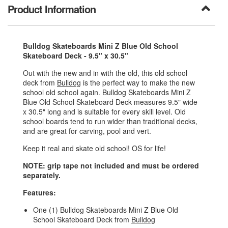
Product Information
Bulldog Skateboards Mini Z Blue Old School
Skateboard Deck - 9.5" x 30.5"
Out with the new and in with the old, this old school
deck from
Bulldog
is the perfect way to make the new
school old school again. Bulldog Skateboards Mini Z
Blue Old School Skateboard Deck measures 9.5" wide
x 30.5" long and is suitable for every skill level. Old
school boards tend to run wider than traditional decks,
and are great for carving, pool and vert.
Keep it real and skate old school! OS for life!
NOTE: grip tape not included and must be ordered
separately.
Features:
One (1) Bulldog Skateboards Mini Z Blue Old
School Skateboard Deck from
Bulldog