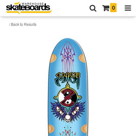
0
/ Back to Results