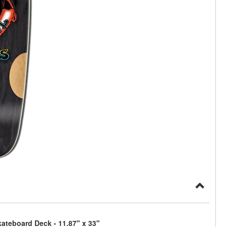
ateboard Deck - 11.87" x 33"