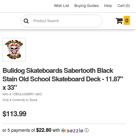
Wish List
Buying Guides
Help
Cart (0)
0
Bulldog Skateboards Sabertooth Black
Stain Old School Skateboard Deck - 11.87"
x 33"
Item #
1DBUL0SABR118KC
Only 9 Currently In Stock
$113.99
$22.80
or 5 payments of
with
ⓘ