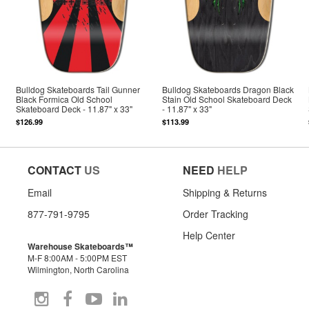
Bulldog Skateboards Tail Gunner
Bulldog Skateboards Dragon Black
Black Formica Old School
Stain Old School Skateboard Deck
Skateboard Deck - 11.87" x 33"
- 11.87" x 33"
$126.99
$113.99
CONTACT
US
NEED
HELP
Email
Shipping & Returns
877-791-9795
Order Tracking
Help Center
Warehouse Skateboards™
M-F 8:00AM - 5:00PM EST
Wilmington, North Carolina