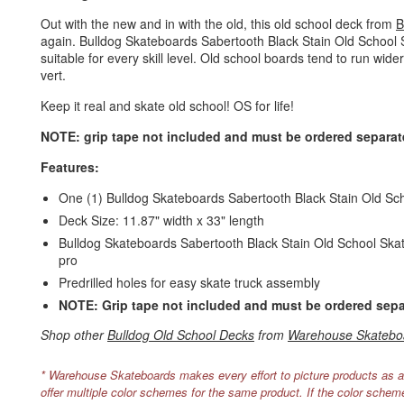
Out with the new and in with the old, this old school deck from
B
again. Bulldog Skateboards Sabertooth Black Stain Old School
suitable for every skill level. Old school boards tend to run wide
vert.
Keep it real and skate old school! OS for life!
NOTE: grip tape not included and must be ordered separate
Features:
One (1) Bulldog Skateboards Sabertooth Black Stain Old S
Deck Size: 11.87" width x 33" length
Bulldog Skateboards Sabertooth Black Stain Old School Skateb
pro
Predrilled holes for easy skate truck assembly
NOTE: Grip tape not included and must be ordered sepa
Shop other
Bulldog Old School Decks
from
Warehouse Skatebo
* Warehouse Skateboards makes every effort to picture products as a
offer multiple color schemes for the same product. If the color schem