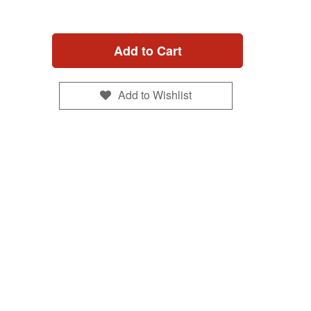
Add to Cart
Add to Wishlist