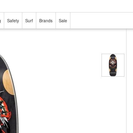
g
Safety
Surf
Brands
Sale