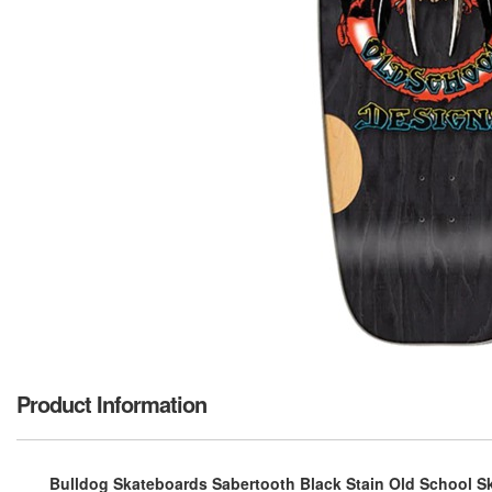
Product Information
Bulldog Skateboards Sabertooth Black Stain Old School Sk