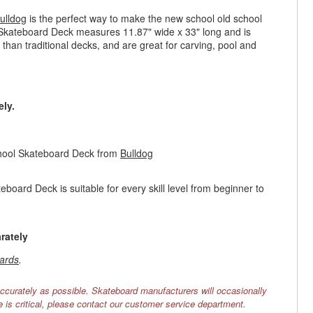
ulldog
is the perfect way to make the new school old school
 Skateboard Deck measures 11.87" wide x 33" long and is
r than traditional decks, and are great for carving, pool and
ly.
chool Skateboard Deck from
Bulldog
oard Deck is suitable for every skill level from beginner to
rately
ards
.
ccurately as possible. Skateboard manufacturers will occasionally
e is critical, please contact our customer service department.