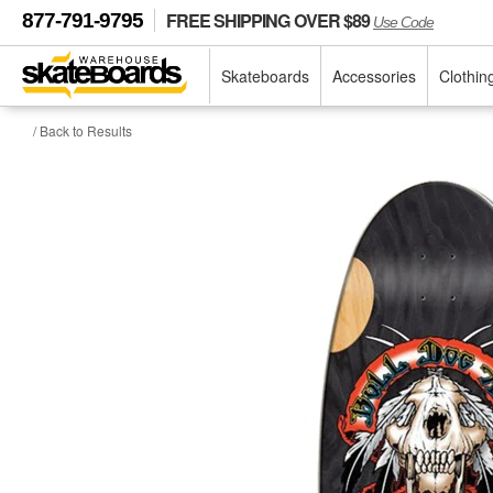
FREE SHIPPING OVER $89
877-791-9795
Use Code
Skateboards
Accessories
Clothin
/ Back to Results