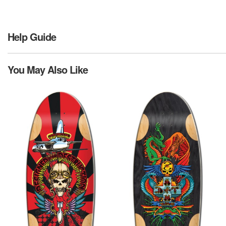
Help Guide
You May Also Like