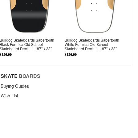
Bulldog Skateboards Sabertooth
Bulldog Skateboards Sabertooth
Black Formica Old School
White Formica Old School
Skateboard Deck - 11.87" x 33"
Skateboard Deck - 11.87" x 33"
$126.99
$126.99
SKATE
BOARDS
Buying Guides
Wish List