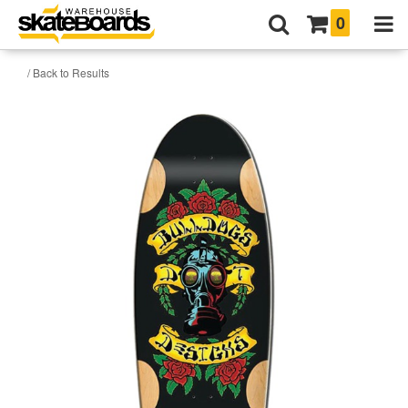
0
/ Back to Results