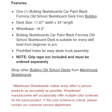
Features:
One (1) Bulldog Skateboards Car Paint Black
Formica Old School Skateboard Deck from
Bulldog
Deck Size: 11.87" width x 33" length
Wheelbase: 18.5"
Bulldog Skateboards Car Paint Black Formica Old
School Skateboard Deck is suitable for every skill
level from beginner to pro
Predrilled holes for easy skate truck assembly
NOTE: Grip tape not included and must be
ordered separately
Shop other
Bulldog Old School Decks
from
Warehouse
Skateboards
.
* Warehouse Skateboards makes every effort to picture
products as accurately as possible. Skateboard
manufacturers will occasionally offer multiple color schemes
for the same product. If the color scheme is critical, please
contact our customer service department.