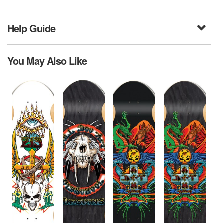
Help Guide
You May Also Like