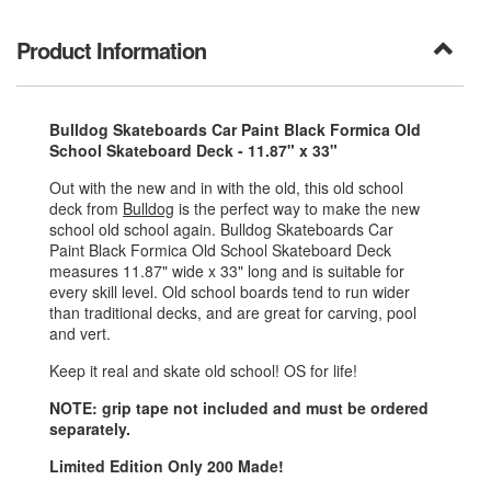
Product Information
Bulldog Skateboards Car Paint Black Formica Old
School Skateboard Deck - 11.87" x 33"
Out with the new and in with the old, this old school
deck from
Bulldog
is the perfect way to make the new
school old school again. Bulldog Skateboards Car
Paint Black Formica Old School Skateboard Deck
measures 11.87" wide x 33" long and is suitable for
every skill level. Old school boards tend to run wider
than traditional decks, and are great for carving, pool
and vert.
Keep it real and skate old school! OS for life!
NOTE: grip tape not included and must be ordered
separately.
Limited Edition Only 200 Made!