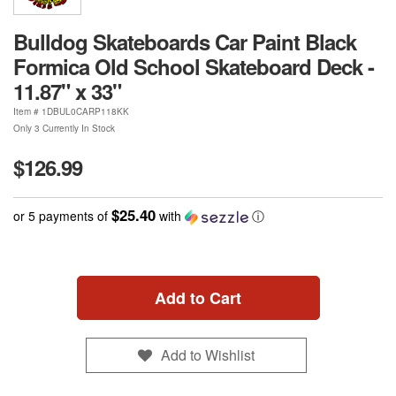
Bulldog Skateboards Car Paint Black
Formica Old School Skateboard Deck -
11.87" x 33"
Item #
1DBUL0CARP118KK
Only 3 Currently In Stock
$126.99
$25.40
or 5 payments of
with
ⓘ
Add to Cart
Add to Wishlist