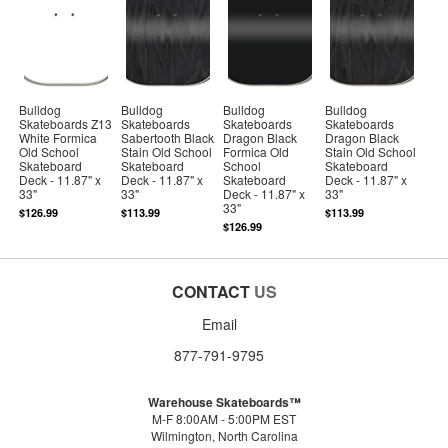
Bulldog
Bulldog
Bulldog
Bulldog
Skateboards Z13
Skateboards
Skateboards
Skateboards
White Formica
Sabertooth Black
Dragon Black
Dragon Black
Old School
Stain Old School
Formica Old
Stain Old School
Skateboard
Skateboard
School
Skateboard
Deck - 11.87" x
Deck - 11.87" x
Skateboard
Deck - 11.87" x
33"
33"
Deck - 11.87" x
33"
33"
$126.99
$113.99
$113.99
$126.99
CONTACT
US
Email
877-791-9795
Warehouse Skateboards™
M-F 8:00AM - 5:00PM EST
Wilmington, North Carolina