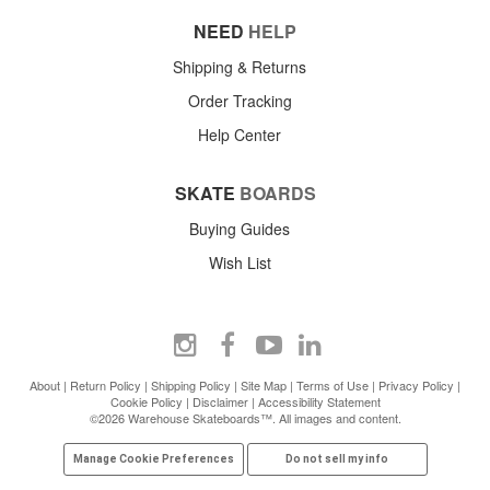
NEED
HELP
Shipping & Returns
Order Tracking
Help Center
SKATE
BOARDS
Buying Guides
Wish List
About
|
Return Policy
|
Shipping Policy
|
Site Map
|
Terms of Use
|
Privacy Policy
|
Cookie Policy
|
Disclaimer
|
Accessibility Statement
©2026 Warehouse Skateboards™. All images and content.
Manage Cookie Preferences
Do not sell my info