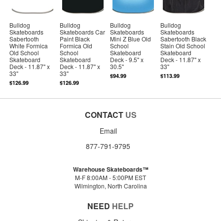
Bulldog
Bulldog
Bulldog
Bulldog
Skateboards
Skateboards Car
Skateboards
Skateboards
Sabertooth
Paint Black
Mini Z Blue Old
Sabertooth Black
White Formica
Formica Old
School
Stain Old School
Old School
School
Skateboard
Skateboard
Skateboard
Skateboard
Deck - 9.5" x
Deck - 11.87" x
Deck - 11.87" x
Deck - 11.87" x
30.5"
33"
33"
33"
$94.99
$113.99
$126.99
$126.99
CONTACT
US
Email
877-791-9795
Warehouse Skateboards™
M-F 8:00AM - 5:00PM EST
Wilmington, North Carolina
NEED
HELP