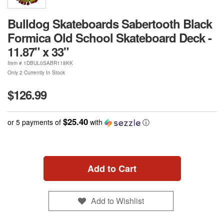
Bulldog Skateboards Sabertooth Black
Formica Old School Skateboard Deck -
11.87" x 33"
Item #
1DBUL0SABR118KK
Only 2 Currently In Stock
$126.99
$25.40
or 5 payments of
with
ⓘ
Add to Cart
Add to Wishlist