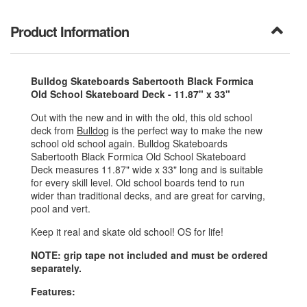
Product Information
Bulldog Skateboards Sabertooth Black Formica
Old School Skateboard Deck - 11.87" x 33"
Out with the new and in with the old, this old school
deck from
Bulldog
is the perfect way to make the new
school old school again. Bulldog Skateboards
Sabertooth Black Formica Old School Skateboard
Deck measures 11.87" wide x 33" long and is suitable
for every skill level. Old school boards tend to run
wider than traditional decks, and are great for carving,
pool and vert.
Keep it real and skate old school! OS for life!
NOTE: grip tape not included and must be ordered
separately.
Features: