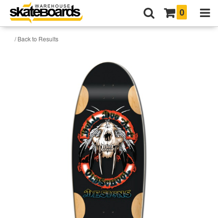
0
/ Back to Results