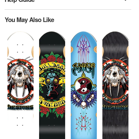
You May Also Like