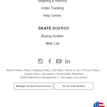
Shipping & Returns
Order Tracking
Help Center
SKATE
BOARDS
Buying Guides
Wish List
About
|
Return Policy
|
Shipping Policy
|
Site Map
|
Terms of Use
|
Privacy Policy
|
Cookie Policy
|
Disclaimer
|
Accessibility Statement
©2026 Warehouse Skateboards™. All images and content.
Manage Cookie Preferences
Do not sell my info