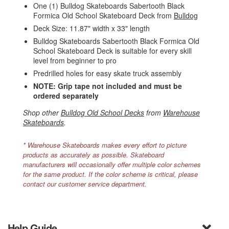
One (1) Bulldog Skateboards Sabertooth Black
Formica Old School Skateboard Deck from
Bulldog
Deck Size: 11.87" width x 33" length
Bulldog Skateboards Sabertooth Black Formica Old
School Skateboard Deck is suitable for every skill
level from beginner to pro
Predrilled holes for easy skate truck assembly
NOTE: Grip tape not included and must be
ordered separately
Shop other
Bulldog Old School Decks
from
Warehouse
Skateboards
.
* Warehouse Skateboards makes every effort to picture
products as accurately as possible. Skateboard
manufacturers will occasionally offer multiple color schemes
for the same product. If the color scheme is critical, please
contact our customer service department.
Help Guide