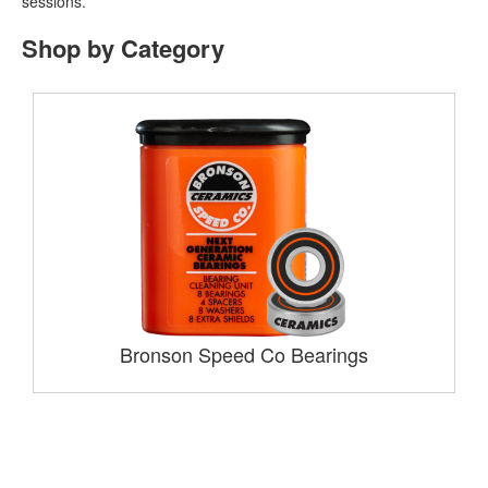
sessions.
Shop by Category
Bronson Speed Co Bearings