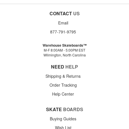
CONTACT
US
Email
877-791-9795
Warehouse Skateboards™
M-F 8:00AM - 5:00PM EST
Wilmington, North Carolina
NEED
HELP
Shipping & Returns
Order Tracking
Help Center
SKATE
BOARDS
Buying Guides
Wish List