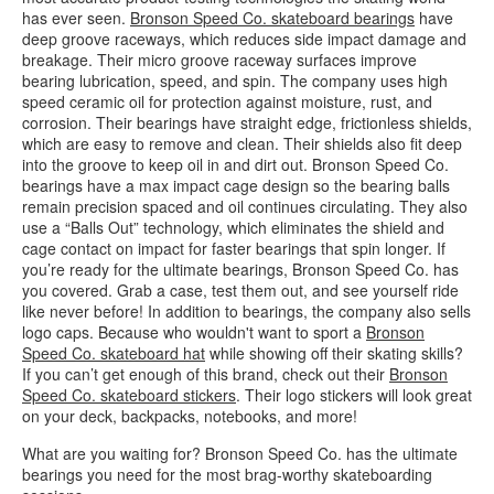
has ever seen.
Bronson Speed Co. skateboard bearings
have
deep groove raceways, which reduces side impact damage and
breakage. Their micro groove raceway surfaces improve
bearing lubrication, speed, and spin. The company uses high
speed ceramic oil for protection against moisture, rust, and
corrosion. Their bearings have straight edge, frictionless shields,
which are easy to remove and clean. Their shields also fit deep
into the groove to keep oil in and dirt out. Bronson Speed Co.
bearings have a max impact cage design so the bearing balls
remain precision spaced and oil continues circulating. They also
use a “Balls Out” technology, which eliminates the shield and
cage contact on impact for faster bearings that spin longer. If
you’re ready for the ultimate bearings, Bronson Speed Co. has
you covered. Grab a case, test them out, and see yourself ride
like never before! In addition to bearings, the company also sells
logo caps. Because who wouldn't want to sport a
Bronson
Speed Co. skateboard hat
while showing off their skating skills?
If you can’t get enough of this brand, check out their
Bronson
Speed Co. skateboard stickers
. Their logo stickers will look great
on your deck, backpacks, notebooks, and more!
What are you waiting for? Bronson Speed Co. has the ultimate
bearings you need for the most brag-worthy skateboarding