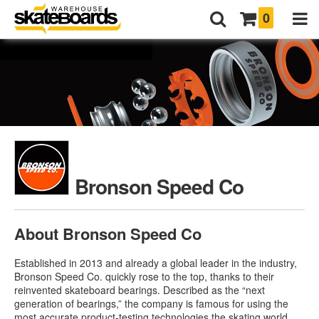
0
Bronson Speed Co
About Bronson Speed Co
Established in 2013 and already a global leader in the industry,
Bronson Speed Co. quickly rose to the top, thanks to their
reinvented skateboard bearings. Described as the “next
generation of bearings,” the company is famous for using the
most accurate product-testing technologies the skating world