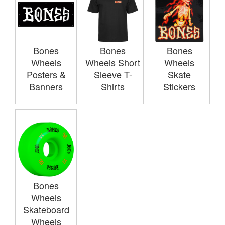
Bones
Bones
Bones
Wheels
Wheels Short
Wheels
Posters &
Sleeve T-
Skate
Banners
Shirts
Stickers
Bones
Wheels
Skateboard
Wheels