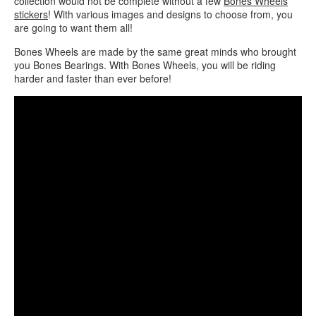
collection would not be complete without a few
Bones Wheels
stickers
! With various images and designs to choose from, you
are going to want them all!
Bones Wheels are made by the same great minds who brought
you Bones Bearings. With Bones Wheels, you will be riding
harder and faster than ever before!