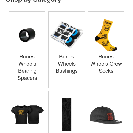
Bones
Bones
Bones
Wheels
Wheels
Wheels Crew
Bearing
Bushings
Socks
Spacers