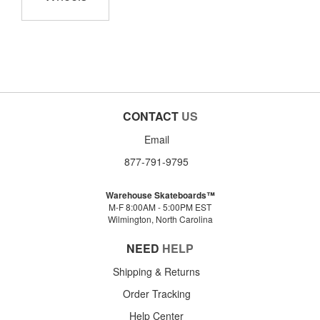
CONTACT
US
Email
877-791-9795
Warehouse Skateboards™
M-F 8:00AM - 5:00PM EST
Wilmington, North Carolina
NEED
HELP
Shipping & Returns
Order Tracking
Help Center