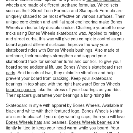
wheels
are made of different urethane formulas. Wheel sets
such as their Street Tech Formula and Skatepark Formula are
uniquely shaped to be most effective on various surfaces. Their
unique core design and anti flat spot engineering make Bones
Wheels an incredibly durable choice. Challenge yourself to new
tricks using
Bones Wheels skateboard wax
. Applied to railings
and street curbs, this wax will give you complete control as you
board against different surfaces. Improve the way your
skateboard rides with
Bones Wheels bushings
. Also made of
urethane, their bushings strengthen and support your
skateboard truck for smoother turns and control. To give your
board some additional lift, use
Bones Wheels skateboard riser
pads
. Sold in sets of two, they minimize vibration and help
prevent your board from cracking. Keep your skateboard
bearings in top shape with the right hardware!
Bones Wheels
bearing spacers
take the stress off your bearings as you ride.
Their spacers guarantee your bearings a long-riding life!
Skateboard in style with apparel by Bones Wheels. Available in
black and white with their featured logo,
Bones Wheels t-shirts
are sure to please! If you enjoy wearing caps, then you will love
Bones Wheels hats
and beanies.
Bones Wheels beanies
are
tightly knitted to keep your head warm while you board. Your