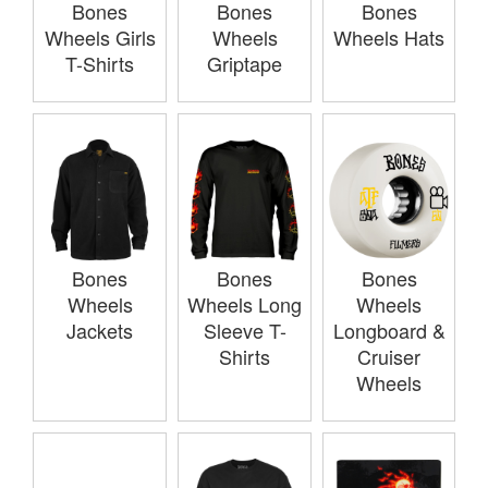
Bones
Bones
Bones
Wheels Girls
Wheels
Wheels Hats
T-Shirts
Griptape
Bones
Bones
Bones
Wheels
Wheels Long
Wheels
Jackets
Sleeve T-
Longboard &
Shirts
Cruiser
Wheels