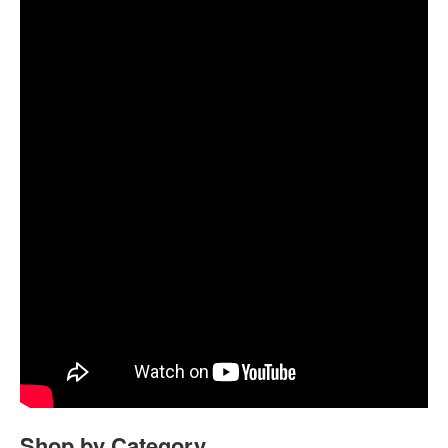
Shop by Category