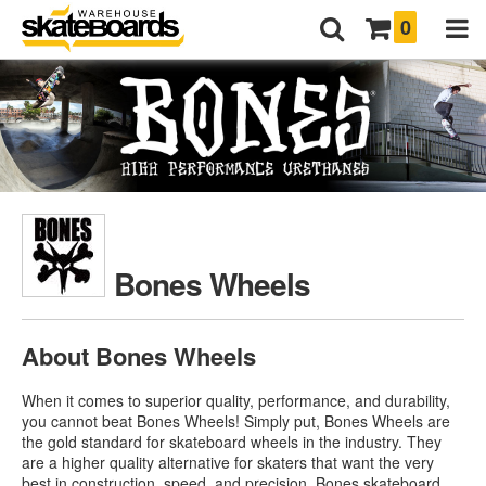
0
Bones Wheels
About Bones Wheels
When it comes to superior quality, performance, and durability,
you cannot beat Bones Wheels! Simply put, Bones Wheels are
the gold standard for skateboard wheels in the industry. They
are a higher quality alternative for skaters that want the very
best in construction, speed, and precision.
Bones skateboard